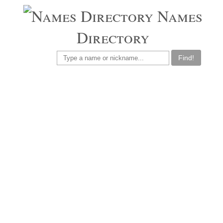
Names
Directory
Find!