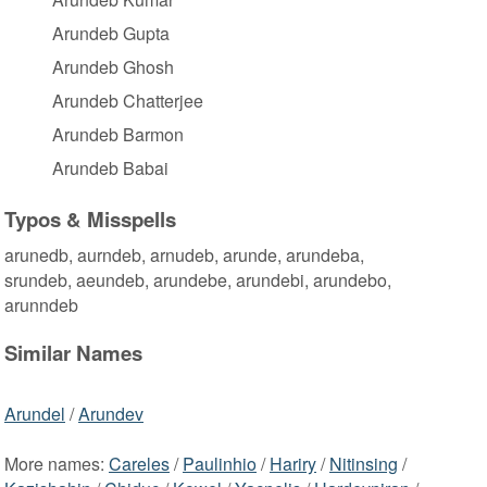
Arundeb Gupta
Arundeb Ghosh
Arundeb Chatterjee
Arundeb Barmon
Arundeb Babai
Typos & Misspells
arunedb, aurndeb, arnudeb, arunde, arundeba,
srundeb, aeundeb, arundebe, arundebi, arundebo,
arunndeb
Similar Names
Arundel
/
Arundev
More names:
Careles
/
Paulinhio
/
Hariry
/
Nitinsing
/