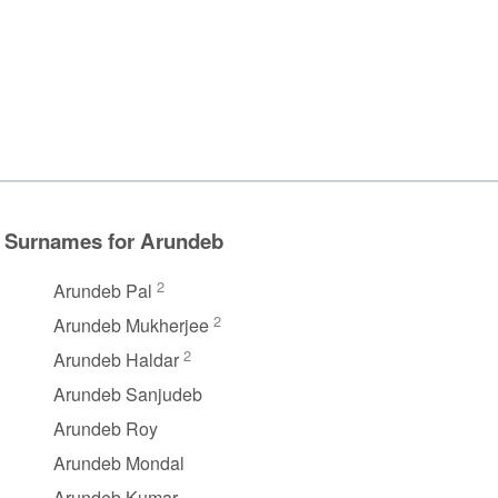
Surnames for Arundeb
2
Arundeb Pal
2
Arundeb Mukherjee
2
Arundeb Haldar
Arundeb Sanjudeb
Arundeb Roy
Arundeb Mondal
Arundeb Kumar