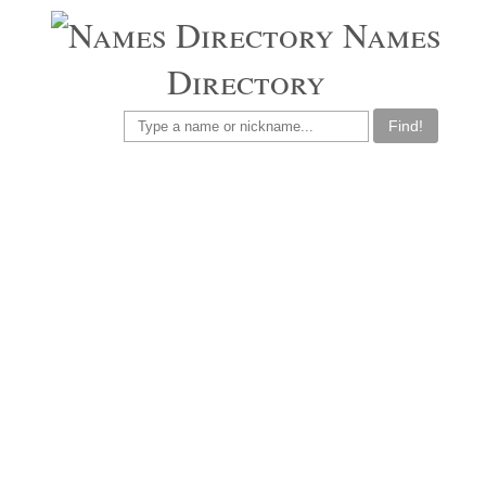
Names
Directory
Find!