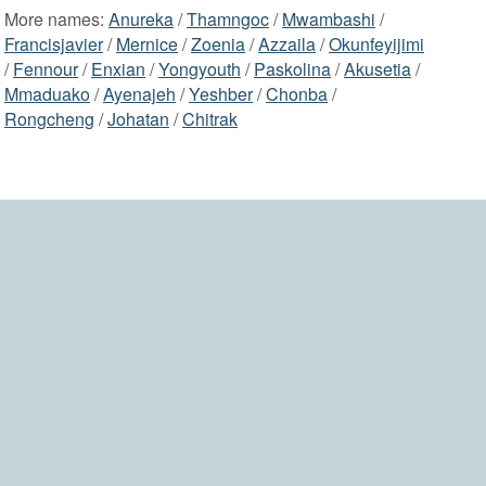
More names:
Anureka
/
Thamngoc
/
Mwambashi
/
Francisjavier
/
Mernice
/
Zoenia
/
Azzaila
/
Okunfeyijimi
/
Fennour
/
Enxian
/
Yongyouth
/
Paskolina
/
Akusetia
/
Mmaduako
/
Ayenajeh
/
Yeshber
/
Chonba
/
Rongcheng
/
Johatan
/
Chitrak