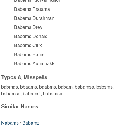
Babams Pratama
Babams Durahman
Babams Drey
Babams Donald
Babams Cilix
Babams Bams
Babams Aumchakk
Typos & Misspells
babmas, bbaams, baabms, babam, babamsa, bsbsms,
babamse, babamsi, babamso
Similar Names
Nabams
/
Babamz