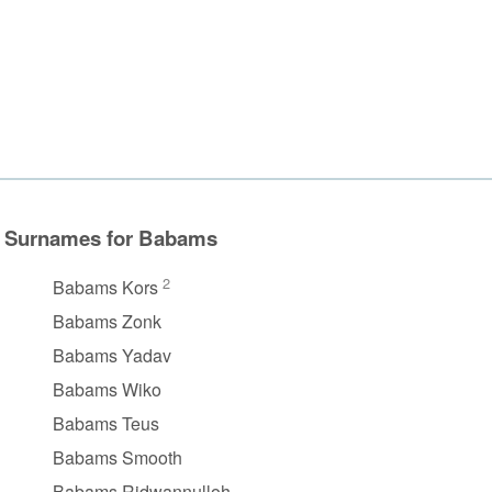
Surnames for Babams
2
Babams Kors
Babams Zonk
Babams Yadav
Babams Wiko
Babams Teus
Babams Smooth
Babams Ridwannulloh