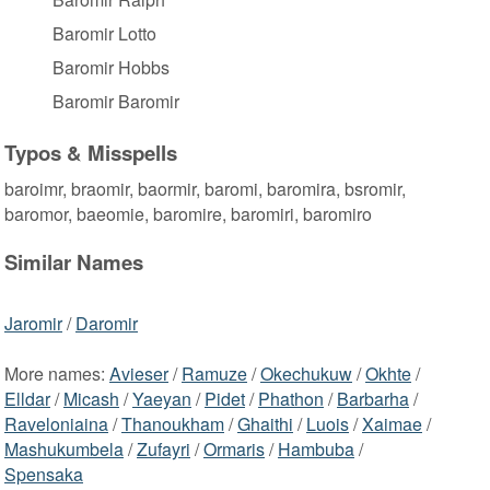
Baromir Lotto
Baromir Hobbs
Baromir Baromir
Typos & Misspells
baroimr, braomir, baormir, baromi, baromira, bsromir,
baromor, baeomie, baromire, baromiri, baromiro
Similar Names
Jaromir
/
Daromir
More names:
Avieser
/
Ramuze
/
Okechukuw
/
Okhte
/
Elldar
/
Micash
/
Yaeyan
/
Pidet
/
Phathon
/
Barbarha
/
Raveloniaina
/
Thanoukham
/
Ghaithi
/
Luois
/
Xaimae
/
Mashukumbela
/
Zufayri
/
Ormaris
/
Hambuba
/
Spensaka