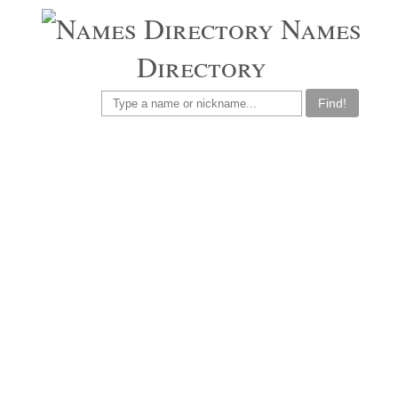
Names
Directory
Find!