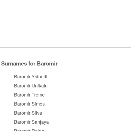
Surnames for Baromir
Baromir Ysindrill
Baromir Unikatu
Baromir Treme
Baromir Simos
Baromir Silva
Baromir Sanjaya
Baromir Ralph