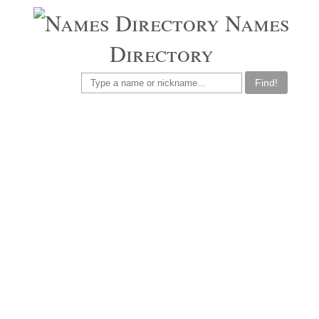
Names
Directory
Find!