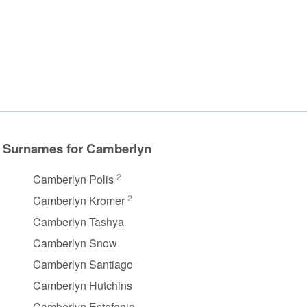
Surnames for Camberlyn
2
Camberlyn Polis
2
Camberlyn Kromer
Camberlyn Tashya
Camberlyn Snow
Camberlyn Santiago
Camberlyn Hutchins
Camberlyn Estefania