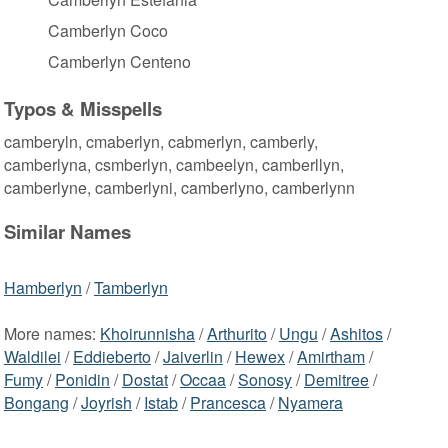
Camberlyn Coco
Camberlyn Centeno
Typos & Misspells
camberyln, cmaberlyn, cabmerlyn, camberly,
camberlyna, csmberlyn, cambeelyn, camberllyn,
camberlyne, camberlyni, camberlyno, camberlynn
Similar Names
Hamberlyn
/
Tamberlyn
More names:
Khoirunnisha
/
Arthurito
/
Ungu
/
Ashitos
/
Waldilei
/
Eddieberto
/
Jaiverlin
/
Hewex
/
Amirtham
/
Fumy
/
Ponidin
/
Dostat
/
Occaa
/
Sonosy
/
Demitree
/
Bongang
/
Joyrish
/
Istab
/
Prancesca
/
Nyamera