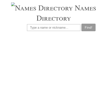
Names
Directory
Find!