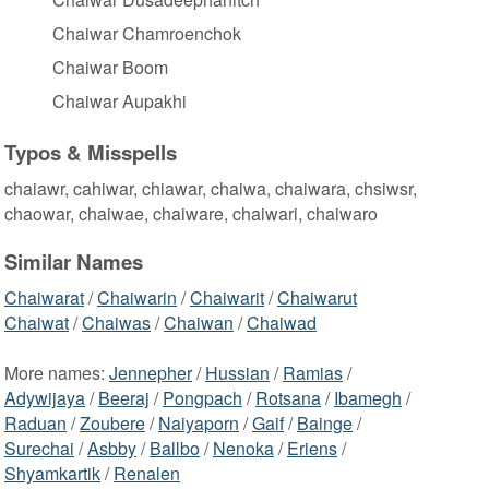
Chaiwar Chamroenchok
Chaiwar Boom
Chaiwar Aupakhi
Typos & Misspells
chaiawr, cahiwar, chiawar, chaiwa, chaiwara, chsiwsr,
chaowar, chaiwae, chaiware, chaiwari, chaiwaro
Similar Names
Chaiwarat
/
Chaiwarin
/
Chaiwarit
/
Chaiwarut
Chaiwat
/
Chaiwas
/
Chaiwan
/
Chaiwad
More names:
Jennepher
/
Hussian
/
Ramias
/
Adywijaya
/
Beeraj
/
Pongpach
/
Rotsana
/
Ibamegh
/
Raduan
/
Zoubere
/
Naiyaporn
/
Gaif
/
Bainge
/
Surechai
/
Asbby
/
Ballbo
/
Nenoka
/
Eriens
/
Shyamkartik
/
Renalen