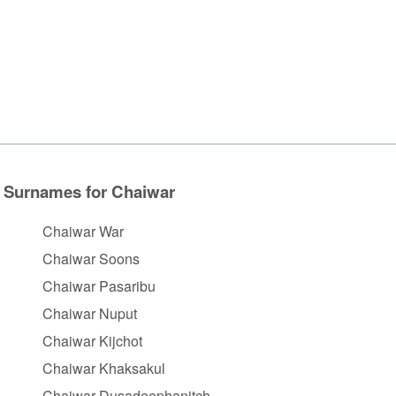
Surnames for Chaiwar
Chaiwar War
Chaiwar Soons
Chaiwar Pasaribu
Chaiwar Nuput
Chaiwar Kijchot
Chaiwar Khaksakul
Chaiwar Dusadeephanitch