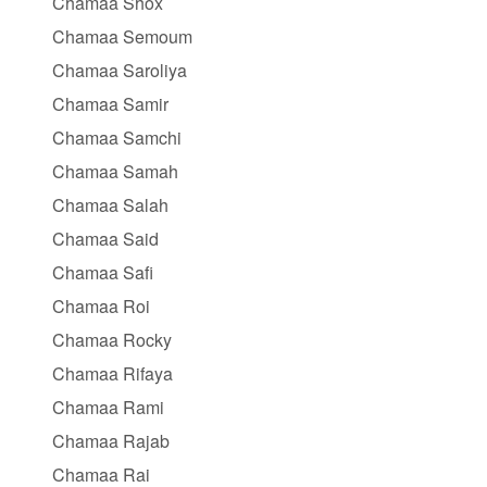
Chamaa Shox
Chamaa Semoum
Chamaa Saroliya
Chamaa Samir
Chamaa Samchi
Chamaa Samah
Chamaa Salah
Chamaa Said
Chamaa Safi
Chamaa Roi
Chamaa Rocky
Chamaa Rifaya
Chamaa Rami
Chamaa Rajab
Chamaa Rai