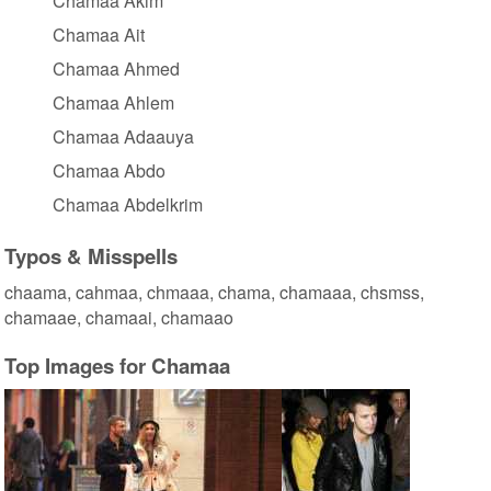
Chamaa Akim
Chamaa Ait
Chamaa Ahmed
Chamaa Ahlem
Chamaa Adaauya
Chamaa Abdo
Chamaa Abdelkrim
Typos & Misspells
chaama, cahmaa, chmaaa, chama, chamaaa, chsmss,
chamaae, chamaai, chamaao
Top Images for Chamaa