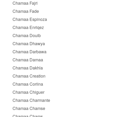
Chamaa Fajri
Chamaa Fade
Chamaa Espinoza
Chamaa Enriqez
Chamaa Douib
Chamaa Dhawya
Chamaa Darbawa
Chamaa Damaa
Chamaa Dakhla
Chamaa Creation
Chamaa Coriina
Chamaa Chiguer
Chamaa Charmante
Chamaa Chamse
Chamaa Chams