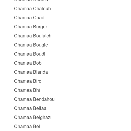
Chamaa Chalouh
Chamaa Caadi
Chamaa Burger
Chamaa Boulaich
Chamaa Bougie
Chamaa Boudi
Chamaa Bob
Chamaa Blanda
Chamaa Bird
Chamaa Bhi
Chamaa Bendahou
Chamaa Bellaa
Chamaa Belghazi
Chamaa Bel