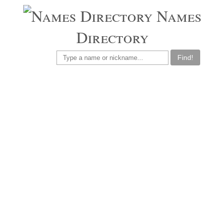
Names
Directory
Find!