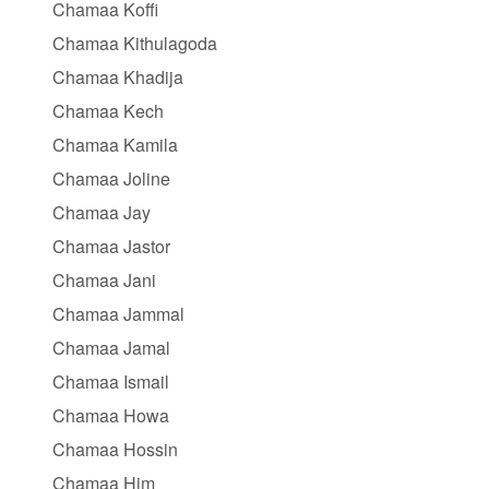
Chamaa Koffi
Chamaa Kithulagoda
Chamaa Khadija
Chamaa Kech
Chamaa Kamila
Chamaa Joline
Chamaa Jay
Chamaa Jastor
Chamaa Jani
Chamaa Jammal
Chamaa Jamal
Chamaa Ismail
Chamaa Howa
Chamaa Hossin
Chamaa Him