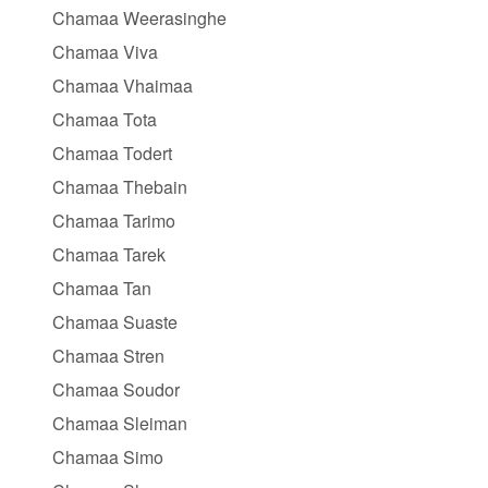
Chamaa Weerasinghe
Chamaa Viva
Chamaa Vhaimaa
Chamaa Tota
Chamaa Todert
Chamaa Thebain
Chamaa Tarimo
Chamaa Tarek
Chamaa Tan
Chamaa Suaste
Chamaa Stren
Chamaa Soudor
Chamaa Sleiman
Chamaa Simo