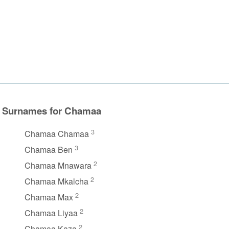
Surnames for Chamaa
3
Chamaa Chamaa
3
Chamaa Ben
2
Chamaa Mnawara
2
Chamaa Mkalcha
2
Chamaa Max
2
Chamaa Liyaa
2
Chamaa Kaza