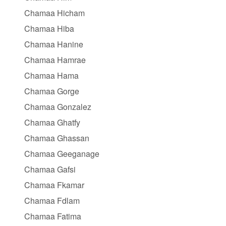
Chamaa Hicham
Chamaa Hiba
Chamaa Hanine
Chamaa Hamrae
Chamaa Hama
Chamaa Gorge
Chamaa Gonzalez
Chamaa Ghatfy
Chamaa Ghassan
Chamaa Geeganage
Chamaa Gafsi
Chamaa Fkamar
Chamaa Fdlam
Chamaa Fatima