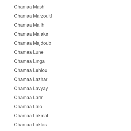
Chamaa Mashi
Chamaa Marzouki
Chamaa Malih
Chamaa Malake
Chamaa Majdoub
Chamaa Lune
Chamaa Linga
Chamaa Lehlou
Chamaa Lazhar
Chamaa Lavyay
Chamaa Larin
Chamaa Lalo
Chamaa Lakmal
Chamaa Laklas