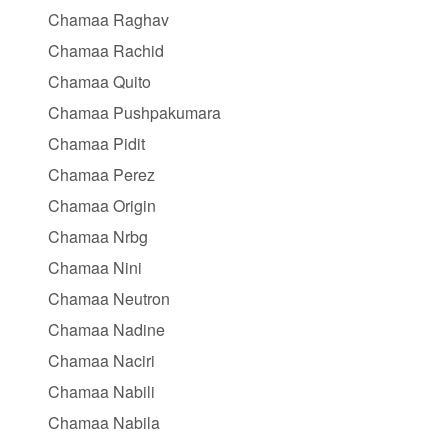
Chamaa Raghav
Chamaa Rachid
Chamaa Quito
Chamaa Pushpakumara
Chamaa Pidit
Chamaa Perez
Chamaa Origin
Chamaa Nrbg
Chamaa Nini
Chamaa Neutron
Chamaa Nadine
Chamaa Naciri
Chamaa Nabili
Chamaa Nabila