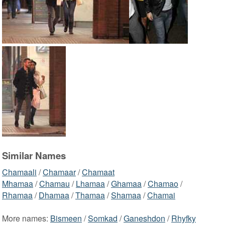
Similar Names
Chamaali
/
Chamaar
/
Chamaat
Mhamaa
/
Chamau
/
Lhamaa
/
Ghamaa
/
Chamao
/
Rhamaa
/
Dhamaa
/
Thamaa
/
Shamaa
/
Chamai
More names:
Bismeen
/
Somkad
/
Ganeshdon
/
Rhyfky