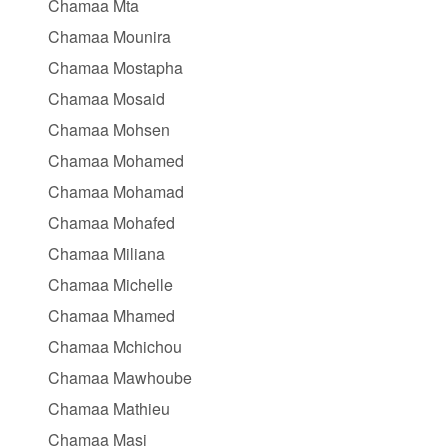
Chamaa Mta
Chamaa Mounira
Chamaa Mostapha
Chamaa Mosaid
Chamaa Mohsen
Chamaa Mohamed
Chamaa Mohamad
Chamaa Mohafed
Chamaa Miliana
Chamaa Michelle
Chamaa Mhamed
Chamaa Mchichou
Chamaa Mawhoube
Chamaa Mathieu
Chamaa Masi