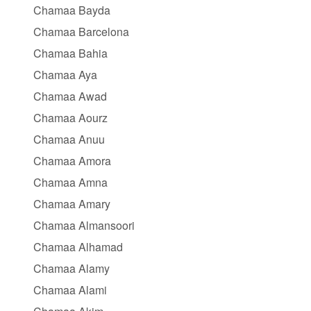
Chamaa Bayda
Chamaa Barcelona
Chamaa Bahia
Chamaa Aya
Chamaa Awad
Chamaa Aourz
Chamaa Anuu
Chamaa Amora
Chamaa Amna
Chamaa Amary
Chamaa Almansoori
Chamaa Alhamad
Chamaa Alamy
Chamaa Alami