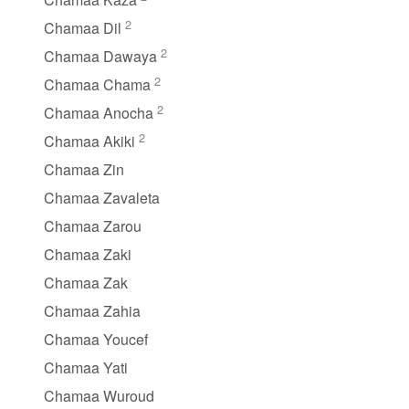
2
Chamaa Dil
2
Chamaa Dawaya
2
Chamaa Chama
2
Chamaa Anocha
2
Chamaa Akiki
Chamaa Zin
Chamaa Zavaleta
Chamaa Zarou
Chamaa Zaki
Chamaa Zak
Chamaa Zahia
Chamaa Youcef
Chamaa Yati
Chamaa Wuroud