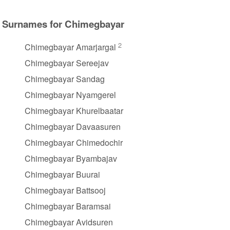
Surnames for Chimegbayar
2
Chimegbayar Amarjargal
Chimegbayar Sereejav
Chimegbayar Sandag
Chimegbayar Nyamgerel
Chimegbayar Khurelbaatar
Chimegbayar Davaasuren
Chimegbayar Chimedochir
Chimegbayar Byambajav
Chimegbayar Buurai
Chimegbayar Battsooj
Chimegbayar Baramsai
Chimegbayar Avidsuren