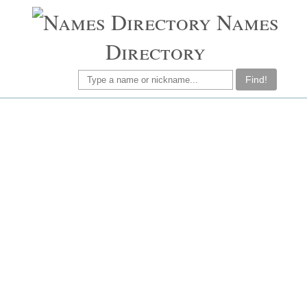
Names
Directory
Find!