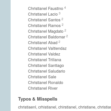
4
Christianel Faustino
3
Christianel Lacio
2
Christianel Santos
2
Christianel Ramos
2
Christianel Magdato
2
Christianel Baldomar
2
Christianel Abad
Christianel Valtiendaz
Christianel Valdez
Christianel Trillana
Christianel Santiago
Christianel Saludario
Christianel Sale
Christianel Ronaldo
Christianel River
Typos & Misspells
christiaenl, crhistianel, chirstianel, christiane, christia