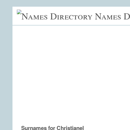
Names D
Surnames for Christianel