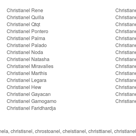
Christianel Rene
Christian
Christianel Quilla
Christian
Christianel Qtqt
Christian
Christianel Pontero
Christian
Christianel Palma
Christian
Christianel Palado
Christian
Christianel Noda
Christian
Christianel Natasha
Christian
Christianel Miravalles
Christian
Christianel Marthis
Christian
Christianel Legara
Christian
Christianel Hew
Christian
Christianel Gayacan
Christia
Christianel Gamogamo
Christian
Christianel Faridhardja
nela, christisnel, chrostoanel, cheistianel, christtianel, christianel