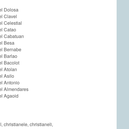
el Dolosa
el Clavel
el Celestial
el Catao
el Cabatuan
el Besa
el Bernabe
el Barlao
el Bacolot
el Atolan
el Asilo
el Antonio
nel Almendares
el Agaoid
l, christianele, christianeli,