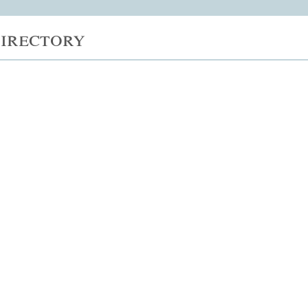
irectory