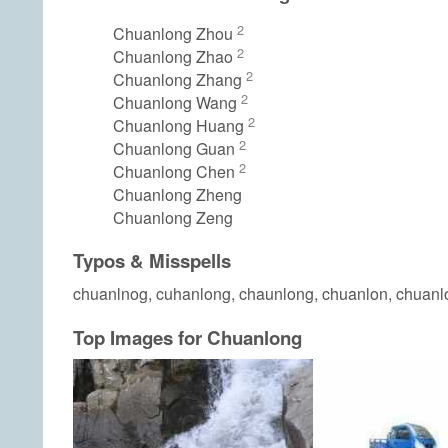
2
Chuanlong Zhou
2
Chuanlong Zhao
2
Chuanlong Zhang
2
Chuanlong Wang
2
Chuanlong Huang
2
Chuanlong Guan
2
Chuanlong Chen
Chuanlong Zheng
Chuanlong Zeng
Typos & Misspells
chuanlnog, cuhanlong, chaunlong, chuanlon, chuanl
Top Images for Chuanlong