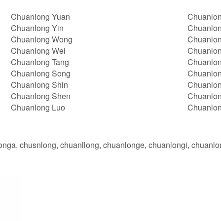
Chuanlong Yuan
Chuanlon
Chuanlong Yin
Chuanlon
Chuanlong Wong
Chuanlon
Chuanlong Wei
Chuanlon
Chuanlong Tang
Chuanlon
Chuanlong Song
Chuanlo
Chuanlong Shin
Chuanlo
Chuanlong Shen
Chuanlon
Chuanlong Luo
Chuanlo
onga, chusnlong, chuanllong, chuanlonge, chuanlongi, chuanl