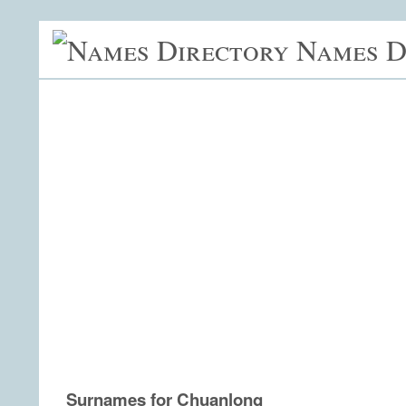
Names D
Surnames for Chuanlong