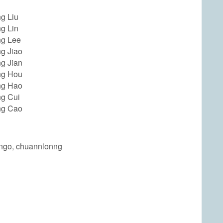
g Liu
g Lin
g Lee
g Jiao
g Jian
ng Hou
ng Hao
g Cui
ng Cao
ongo, chuannlonng