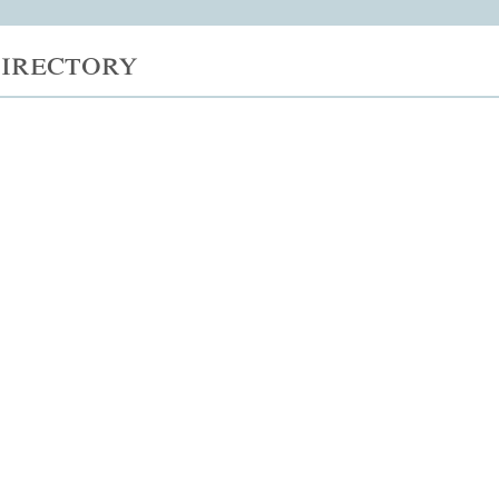
irectory