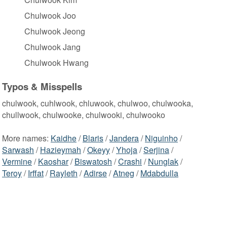
Chulwook Joo
Chulwook Jeong
Chulwook Jang
Chulwook Hwang
Typos & Misspells
chulwook, cuhlwook, chluwook, chulwoo, chulwooka,
chullwook, chulwooke, chulwooki, chulwooko
More names:
Kaidhe
/
Blaris
/
Jandera
/
Niguinho
/
Sarwash
/
Hazieymah
/
Okeyy
/
Yhoja
/
Serjina
/
Vermine
/
Kaoshar
/
Biswatosh
/
Crashi
/
Nunglak
/
Teroy
/
Irffat
/
Rayleth
/
Adirse
/
Atneg
/
Mdabdulla