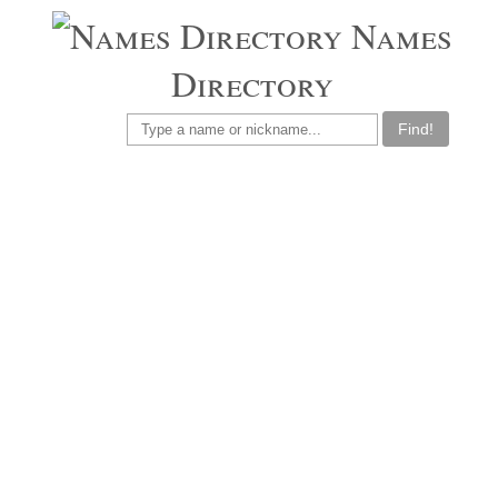
Names
Directory
Find!