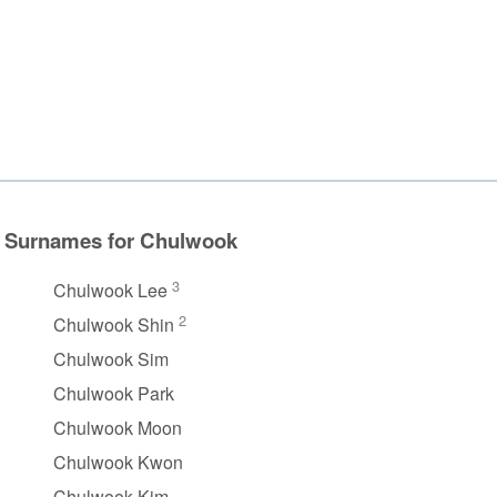
Surnames for Chulwook
3
Chulwook Lee
2
Chulwook Shin
Chulwook Sim
Chulwook Park
Chulwook Moon
Chulwook Kwon
Chulwook Kim