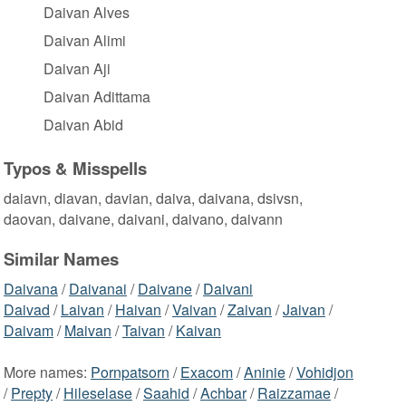
Daivan Alves
Daivan Alimi
Daivan Aji
Daivan Adittama
Daivan Abid
Typos & Misspells
daiavn, diavan, davian, daiva, daivana, dsivsn,
daovan, daivane, daivani, daivano, daivann
Similar Names
Daivana
/
Daivanai
/
Daivane
/
Daivani
Daivad
/
Laivan
/
Haivan
/
Vaivan
/
Zaivan
/
Jaivan
/
Daivam
/
Maivan
/
Taivan
/
Kaivan
More names:
Pornpatsorn
/
Exacom
/
Aninie
/
Vohidjon
/
Prepty
/
Hileselase
/
Saahid
/
Achbar
/
Raizzamae
/