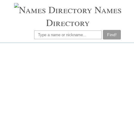
Names
Directory
Find!