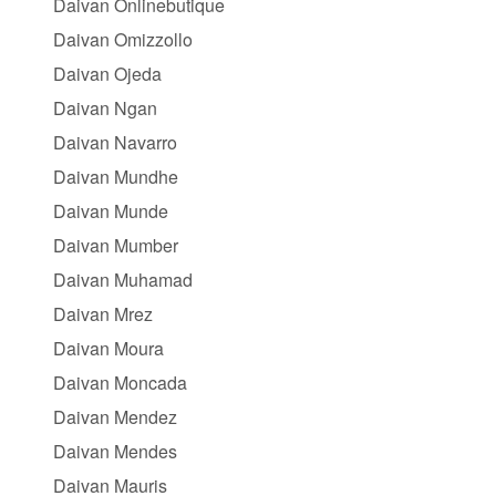
Daivan Onlinebutique
Daivan Omizzollo
Daivan Ojeda
Daivan Ngan
Daivan Navarro
Daivan Mundhe
Daivan Munde
Daivan Mumber
Daivan Muhamad
Daivan Mrez
Daivan Moura
Daivan Moncada
Daivan Mendez
Daivan Mendes
Daivan Mauris