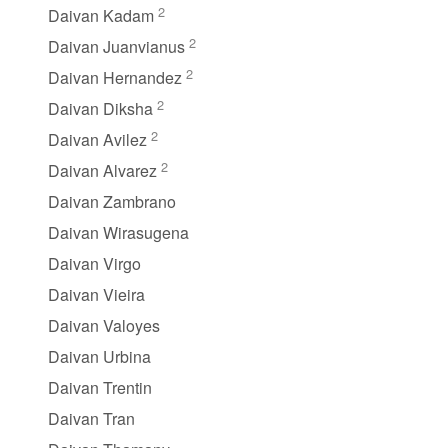
2
Daivan Kadam
2
Daivan Juanvianus
2
Daivan Hernandez
2
Daivan Diksha
2
Daivan Avilez
2
Daivan Alvarez
Daivan Zambrano
Daivan Wirasugena
Daivan Virgo
Daivan Vieira
Daivan Valoyes
Daivan Urbina
Daivan Trentin
Daivan Tran