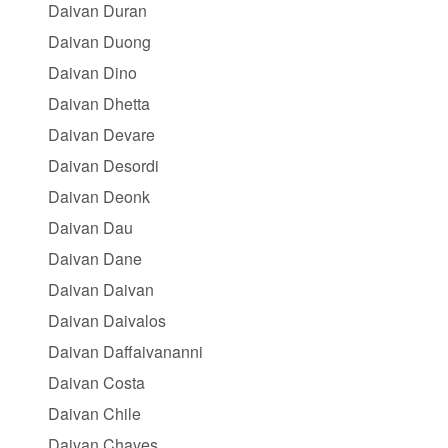
Daivan Duran
Daivan Duong
Daivan Dino
Daivan Dhetta
Daivan Devare
Daivan Desordi
Daivan Deonk
Daivan Dau
Daivan Dane
Daivan Daivan
Daivan Daivalos
Daivan Daffaivananni
Daivan Costa
Daivan Chile
Daivan Chaves