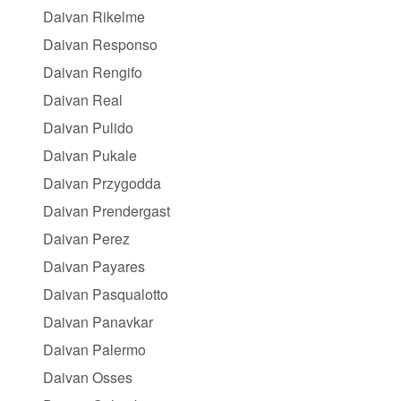
Daivan Rikelme
Daivan Responso
Daivan Rengifo
Daivan Real
Daivan Pulido
Daivan Pukale
Daivan Przygodda
Daivan Prendergast
Daivan Perez
Daivan Payares
Daivan Pasqualotto
Daivan Panavkar
Daivan Palermo
Daivan Osses