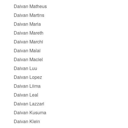
Daivan Matheus
Daivan Martins
Daivan Maria
Daivan Mareth
Daivan Marchi
Daivan Malai
Daivan Maciel
Daivan Luu
Daivan Lopez
Daivan Liima
Daivan Leal
Daivan Lazzari
Daivan Kusuma
Daivan Klein