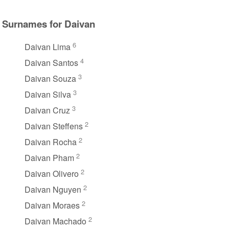
Surnames for Daivan
6
Daivan Lima
4
Daivan Santos
3
Daivan Souza
3
Daivan Silva
3
Daivan Cruz
2
Daivan Steffens
2
Daivan Rocha
2
Daivan Pham
2
Daivan Olivero
2
Daivan Nguyen
2
Daivan Moraes
2
Daivan Machado