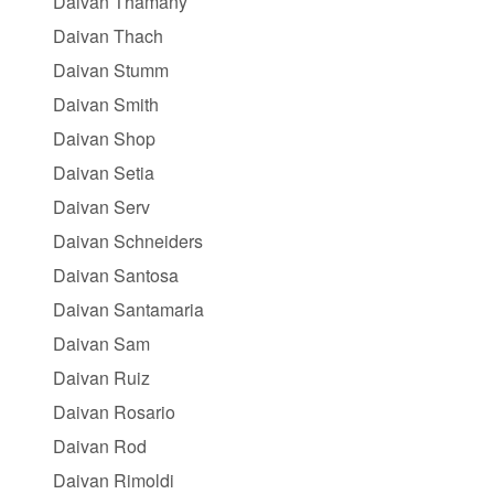
Daivan Thamany
Daivan Thach
Daivan Stumm
Daivan Smith
Daivan Shop
Daivan Setia
Daivan Serv
Daivan Schneiders
Daivan Santosa
Daivan Santamaria
Daivan Sam
Daivan Ruiz
Daivan Rosario
Daivan Rod
Daivan Rimoldi