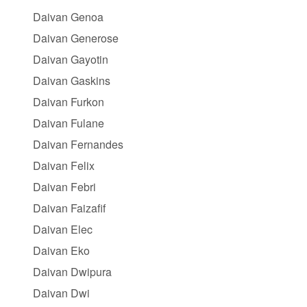
Daivan Genoa
Daivan Generose
Daivan Gayotin
Daivan Gaskins
Daivan Furkon
Daivan Fulane
Daivan Fernandes
Daivan Felix
Daivan Febri
Daivan Faizafif
Daivan Elec
Daivan Eko
Daivan Dwipura
Daivan Dwi