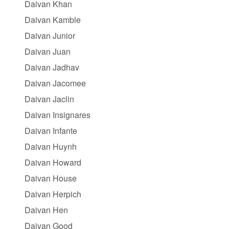
Daivan Khan
Daivan Kamble
Daivan Junior
Daivan Juan
Daivan Jadhav
Daivan Jacomee
Daivan Jaclin
Daivan Insignares
Daivan Infante
Daivan Huynh
Daivan Howard
Daivan House
Daivan Herpich
Daivan Hen
Daivan Good