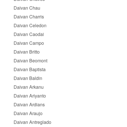
Daivan Chau
Daivan Charris
Daivan Celedon
Daivan Caodai
Daivan Campo
Daivan Britto
Daivan Beomont
Daivan Baptista
Daivan Baldin
Daivan Arkanu
Daivan Ariyanto
Daivan Ardians
Daivan Araujo
Daivan Antreglado