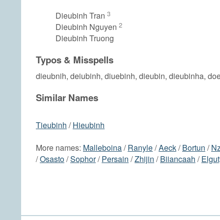
3
Dieubinh Tran
2
Dieubinh Nguyen
Dieubinh Truong
Typos & Misspells
dieubnih, deiubinh, diuebinh, dieubin, dieubinha, do
Similar Names
Tieubinh
/
Hieubinh
More names:
Malleboina
/
Ranyle
/
Aeck
/
Bortun
/
N
/
Osasto
/
Sophor
/
Persain
/
Zhijin
/
Biiancaah
/
Elgut