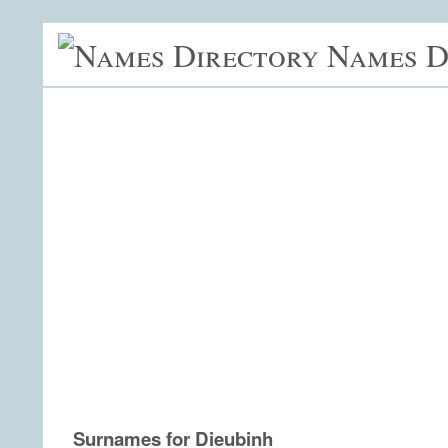
Names D
Surnames for Dieubinh