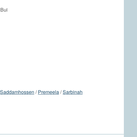
 Bui
Saddamhossen
/
Premeela
/
Sarbinah