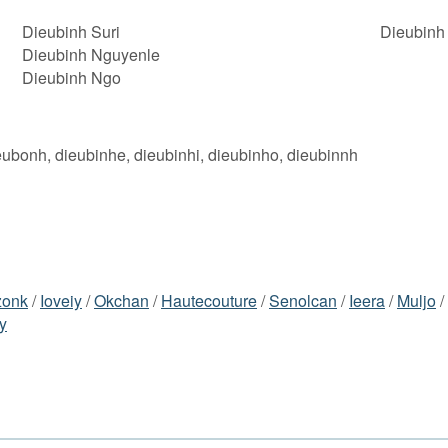
Dieubinh Suri
Dieubinh
Dieubinh Nguyenle
Dieubinh Ngo
eubonh, dieubinhe, dieubinhi, dieubinho, dieubinnh
zonk
/
Ioveiy
/
Okchan
/
Hautecouture
/
Senolcan
/
Ieera
/
Muljo
/
y