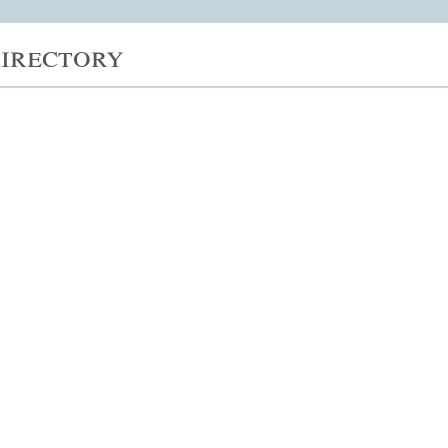
irectory