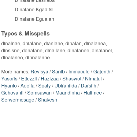
Dinalane Kgaditsi
Dinalane Egualan
Typos & Misspells
dinalnae, dnialane, dianlane, dinalan, dinalanea,
dinslsne, donalane, dinallane, dinalanee, dinalanei,
dinalaneo, dinnalanne
More names:
Revisya
/
Sanib
/
Immacule
/
Gajenth
/
Yasoris
/
Ettezzil
/
Hazizaa
/
Shaswot
/
Nimatul
/
Hyanto
/
Adeifa
/
Spaly
/
Ubiranilda
/
Darsiih
/
Gehovanii
/
Somsawan
/
Maandinha
/
Halimee
/
Serwermesage
/
Shakesh