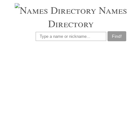
Names
Directory
Find!