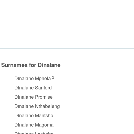
Surnames for Dinalane
2
Dinalane Mphela
Dinalane Sanford
Dinalane Promise
Dinalane Nthabeleng
Dinalane Mantsho
Dinalane Magoma
Dinalane Leshaba