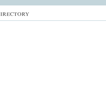
irectory