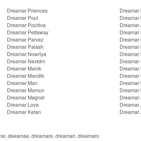
Dreamar Priences
Dreamar 
Dreamar Poul
Dreamar 
Dreamar Pocitiva
Dreamar 
Dreamar Pettaway
Dreamar 
Dreamar Parvez
Dreamar 
Dreamar Palash
Dreamar
Dreamar Nowriya
Dreamar 
Dreamar Nextdm
Dreamar
Dreamar Manik
Dreamar 
Dreamar Mandik
Dreamar 
Dreamar Man
Dreamar 
Dreamar Mamun
Dreamar 
Dreamar Magnet
Dreamar
Dreamar Love
Dreamar 
Dreamar Ketan
Dreamar 
msr, deeamae, dreamare, dreamari, dreamaro