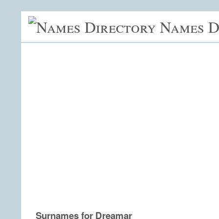
Names D
Surnames for Dreamar