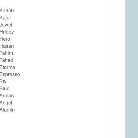
Karthik
Kajol
Jewel
Hridoy
Hero
 Hasan
Fahim
 Fahad
Etorma
Espresso
Bty
Blue
 Arman
Angel
Alamin