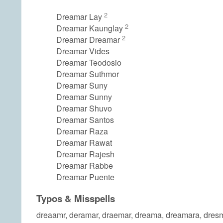
2
Dreamar Lay
2
Dreamar Kaunglay
2
Dreamar Dreamar
Dreamar Vides
Dreamar Teodosio
Dreamar Suthmor
Dreamar Suny
Dreamar Sunny
Dreamar Shuvo
Dreamar Santos
Dreamar Raza
Dreamar Rawat
Dreamar Rajesh
Dreamar Rabbe
Dreamar Puente
Typos & Misspells
dreaamr, deramar, draemar, dreama, dreamara, dres