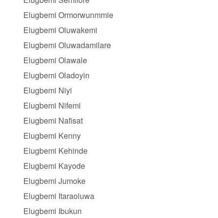
Elugbemi Ormorwunmmie
Elugbemi Oluwakemi
Elugbemi Oluwadamilare
Elugbemi Olawale
Elugbemi Oladoyin
Elugbemi Niyi
Elugbemi Nifemi
Elugbemi Nafisat
Elugbemi Kenny
Elugbemi Kehinde
Elugbemi Kayode
Elugbemi Jumoke
Elugbemi Itaraoluwa
Elugbemi Ibukun