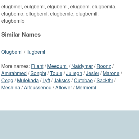
elugbmei, eulgbemi, elgubemi, elugbem, elugbemia,
elugbemo, ellugbemi, elugbemie, elugbemii,
elugbemio
Similar Names
Olugbemi
/
Ilugbemi
More names:
Fiiant
/
Meedumi
/
Naidymar
/
Roonz
/
Amirahmed
/
Sonphi
/
Touie
/
Juliegh
/
Jeslei
/
Marone
/
Ceqq
/
Mulekada
/
Lyft
/
Jaksics
/
Cutebae
/
Sackthi
/
Meshina
/
Alfoussenou
/
Aflower
/
Mermerci