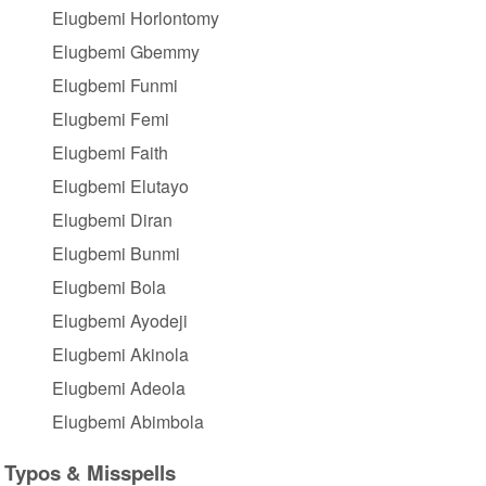
Elugbemi Horlontomy
Elugbemi Gbemmy
Elugbemi Funmi
Elugbemi Femi
Elugbemi Faith
Elugbemi Elutayo
Elugbemi Diran
Elugbemi Bunmi
Elugbemi Bola
Elugbemi Ayodeji
Elugbemi Akinola
Elugbemi Adeola
Elugbemi Abimbola
Typos & Misspells