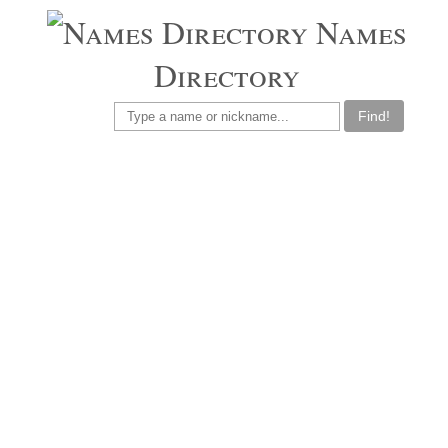
Names
Directory
Find!