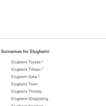
Surnames for Elugbemi
2
Elugbemi Toyese
2
Elugbemi Titilayo
2
Elugbemi Saka
Elugbemi Tosin
Elugbemi Thimoty
Elugbemi Shegzyking
Elugbemi Semilore