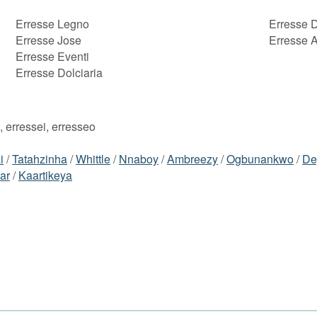
Erresse Legno
Erresse 
Erresse Jose
Erresse 
Erresse Eventi
Erresse Dolciaria
, erressei, erresseo
i
/
Tatahzinha
/
Whittle
/
Nnaboy
/
Ambreezy
/
Ogbunankwo
/
De
ar
/
Kaartikeya