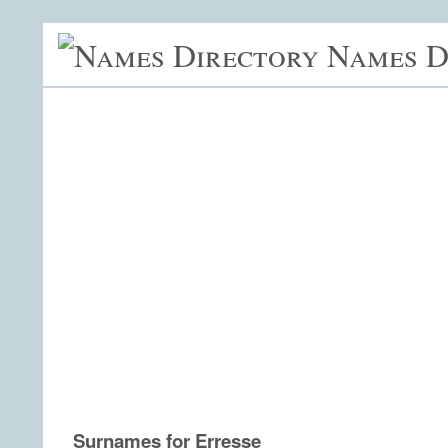
Names D
Surnames for Erresse