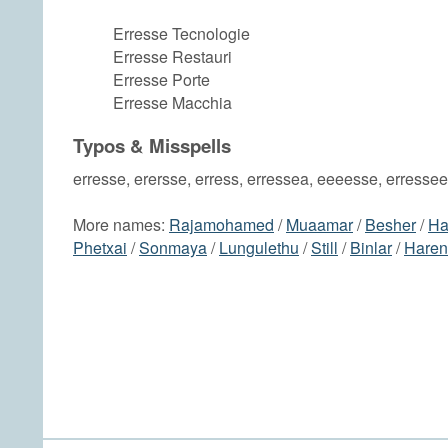
Erresse Tecnologie
Erresse Restauri
Erresse Porte
Erresse Macchia
Typos & Misspells
erresse, erersse, erress, erressea, eeeesse, erressee
More names:
Rajamohamed
/
Muaamar
/
Besher
/
Ha
Phetxai
/
Sonmaya
/
Lungulethu
/
Still
/
Binlar
/
Haren