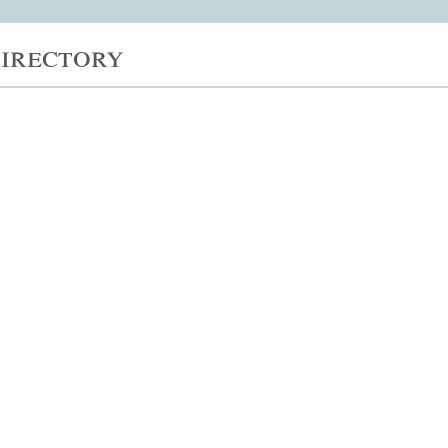
irectory