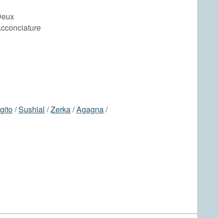
Deux
Acconciature
gito
/
Sushial
/
Zerka
/
Agagna
/