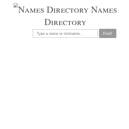
Names
Directory
Find!