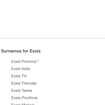
Surnames for Exeis
2
Exeis Provlima
Exeis Volta
Exeis Tiri
Exeis Themata
Exeis Teleiw
Exeis Provlhma
Exeis Mleksei