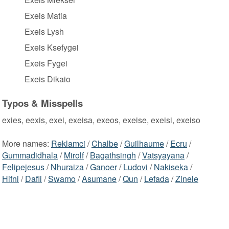
Exeis Matia
Exeis Lysh
Exeis Ksefygei
Exeis Fygei
Exeis Dikaio
Typos & Misspells
exies, eexis, exei, exeisa, exeos, exeise, exeisi, exeiso
More names:
Reklamci
/
Chalbe
/
Guilhaume
/
Ecru
/
Gummadidhala
/
Mirolf
/
Bagathsingh
/
Vatsyayana
/
Felipejesus
/
Nhuraiza
/
Ganoer
/
Ludovi
/
Nakiseka
/
Hifni
/
Dafli
/
Swamo
/
Asumane
/
Qun
/
Lefada
/
Zinele