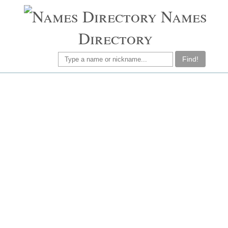
Names
Directory
Find!