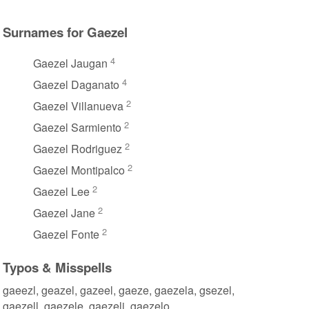
Surnames for Gaezel
4
Gaezel Jaugan
4
Gaezel Daganato
2
Gaezel Villanueva
2
Gaezel Sarmiento
2
Gaezel Rodriguez
2
Gaezel Montipalco
2
Gaezel Lee
2
Gaezel Jane
2
Gaezel Fonte
Typos & Misspells
gaeezl, geazel, gazeel, gaeze, gaezela, gsezel,
gaezell, gaezele, gaezeli, gaezelo