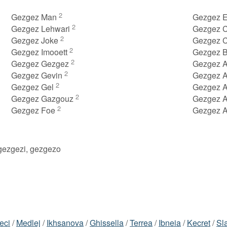
2
Gezgez Man
Gezgez E
2
Gezgez Lehwari
Gezgez C
2
Gezgez Joke
Gezgez 
2
Gezgez Imooett
Gezgez B
2
Gezgez Gezgez
Gezgez 
2
Gezgez Gevin
Gezgez 
2
Gezgez Gel
Gezgez 
2
Gezgez Gazgouz
Gezgez 
2
Gezgez Foe
Gezgez 
gezgezi, gezgezo
eci
/
Medlej
/
Ikhsanova
/
Ghissella
/
Terrea
/
Ibneia
/
Kecret
/
Sl