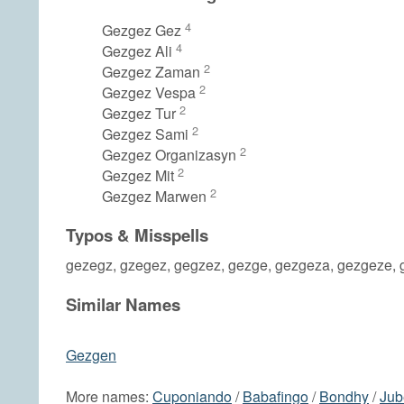
4
Gezgez Gez
4
Gezgez Ali
2
Gezgez Zaman
2
Gezgez Vespa
2
Gezgez Tur
2
Gezgez Sami
2
Gezgez Organizasyn
2
Gezgez Mit
2
Gezgez Marwen
Typos & Misspells
gezegz, gzegez, gegzez, gezge, gezgeza, gezgeze, 
Similar Names
Gezgen
More names:
Cuponiando
/
Babafingo
/
Bondhy
/
Jub