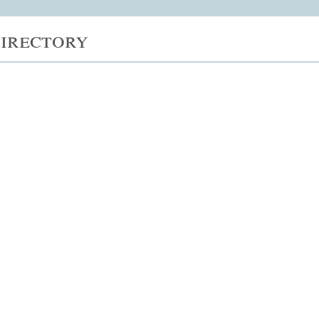
irectory