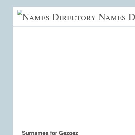
Names D
Surnames for Gezgez