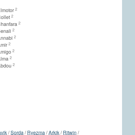
2
lmotor
2
ollet
2
Chanfara
2
enali
2
Annabi
2
Amir
2
Amigo
2
Alma
2
Abdou
avik
/
Sorda
/
Ryezma
/
Arkik
/
Ritwin
/