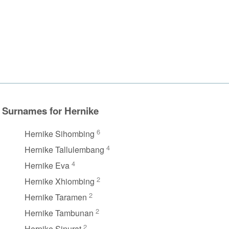
Surnames for Hernike
6
Hernike Sihombing
4
Hernike Tallulembang
4
Hernike Eva
2
Hernike Xhiombing
2
Hernike Taramen
2
Hernike Tambunan
2
Hernike Sinurat