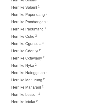
2
Hernike Salami
2
Hernike Papendang
2
Hernike Pandiangan
2
Hernike Pabuntang
2
Hernike Osho
2
Hernike Ogunsola
2
Hernike Odeniyi
2
Hernike Octaviany
2
Hernike Nyke
2
Hernike Nainggolan
2
Hernike Manurung
2
Hernike Maharani
2
Hernike Lesson
2
Hernike Isiaka