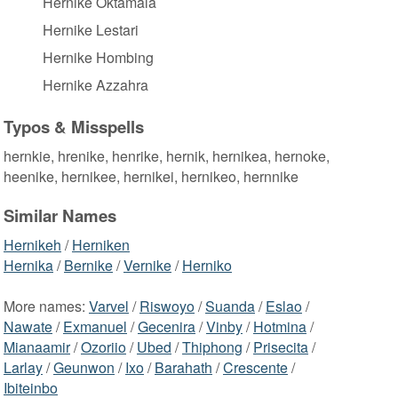
Hernike Oktamala
Hernike Lestari
Hernike Hombing
Hernike Azzahra
Typos & Misspells
hernkie, hrenike, henrike, hernik, hernikea, hernoke,
heenike, hernikee, hernikei, hernikeo, hernnike
Similar Names
Hernikeh
/
Herniken
Hernika
/
Bernike
/
Vernike
/
Herniko
More names:
Varvel
/
Riswoyo
/
Suanda
/
Eslao
/
Nawate
/
Exmanuel
/
Gecenira
/
Vinby
/
Hotmina
/
Mianaamir
/
Ozoriio
/
Ubed
/
Thiphong
/
Prisecita
/
Larlay
/
Geunwon
/
Ixo
/
Barahath
/
Crescente
/
Ibiteinbo