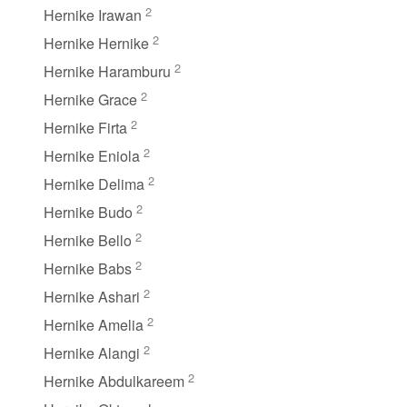
2
Hernike Irawan
2
Hernike Hernike
2
Hernike Haramburu
2
Hernike Grace
2
Hernike Firta
2
Hernike Eniola
2
Hernike Delima
2
Hernike Budo
2
Hernike Bello
2
Hernike Babs
2
Hernike Ashari
2
Hernike Amelia
2
Hernike Alangi
2
Hernike Abdulkareem