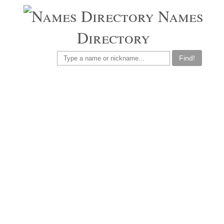
Names
Directory
Find!