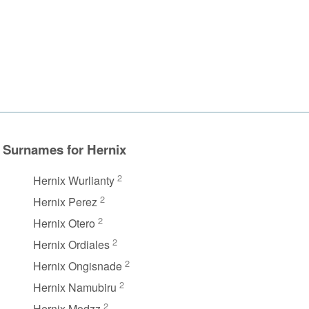
Surnames for Hernix
2
Hernix Wurlianty
2
Hernix Perez
2
Hernix Otero
2
Hernix Ordiales
2
Hernix Ongisnade
2
Hernix Namubiru
2
Hernix Modzz