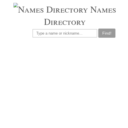
Names
Directory
Find!