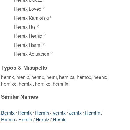
2
Hernix Loved
2
Hernix Kamlofski
2
Hernix Hts
2
Hernix Hernix
2
Hernix Harrni
2
Hernix Actuacion
Typos & Misspells
herinx, hrenix, henrix, herni, hernixa, hernox, heenix,
hernixe, hernixi, hernixo, hernnix
Similar Names
Bernix
/
Hernik
/
Hernih
/
Vernix
/
Jernix
/
Hernim
/
Hernic
/
Hernin
/
Herniz
/
Hernis