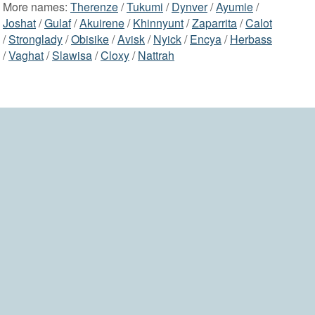
More names:
Therenze
/
Tukumi
/
Dynver
/
Ayumie
/
Joshat
/
Gulaf
/
Akuirene
/
Khinnyunt
/
Zaparrita
/
Calot
/
Stronglady
/
Obisike
/
Avisk
/
Nyick
/
Encya
/
Herbass
/
Vaghat
/
Slawisa
/
Cloxy
/
Nattrah
2006-2026 namesdir.com
home
contact