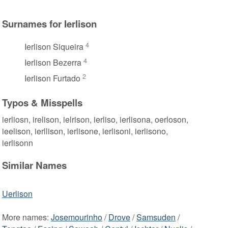
Surnames for Ierlison
4
Ierlison Siqueira
4
Ierlison Bezerra
2
Ierlison Furtado
Typos & Misspells
ierliosn, irelison, ielrison, ierliso, ierlisona, oerloson,
ieelison, ierllison, ierlisone, ierlisoni, ierlisono,
ierlisonn
Similar Names
Uerlison
More names:
Josemourinho
/
Drove
/
Samsuden
/