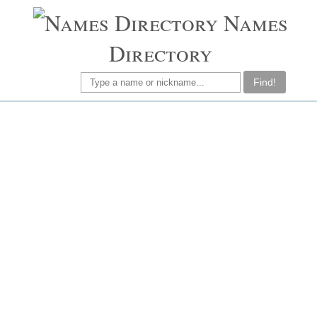
Names
Directory
Find!