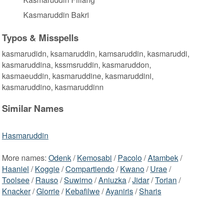
Kasmaruddin Bakri
Typos & Misspells
kasmarudidn, ksamaruddin, kamsaruddin, kasmaruddi,
kasmaruddina, kssmsruddin, kasmaruddon,
kasmaeuddin, kasmaruddine, kasmaruddini,
kasmaruddino, kasmaruddinn
Similar Names
Hasmaruddin
More names:
Odenk
/
Kemosabi
/
Pacolo
/
Atambek
/
Haaniel
/
Koggie
/
Compartiendo
/
Kwano
/
Urae
/
Toolsee
/
Rauso
/
Suwirno
/
Aniuzka
/
Jidar
/
Torian
/
Knacker
/
Glorrie
/
Kebafilwe
/
Ayaniris
/
Sharis