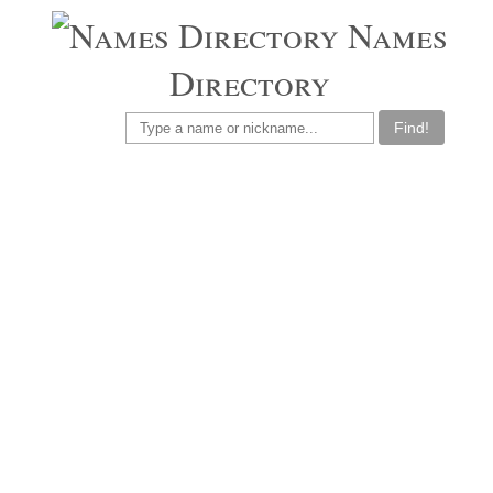
Names
Directory
Find!