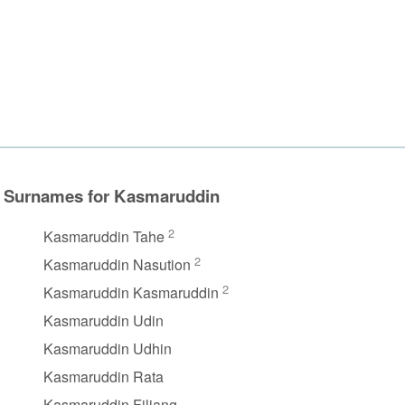
Surnames for Kasmaruddin
2
Kasmaruddin Tahe
2
Kasmaruddin Nasution
2
Kasmaruddin Kasmaruddin
Kasmaruddin Udin
Kasmaruddin Udhin
Kasmaruddin Rata
Kasmaruddin Filiang