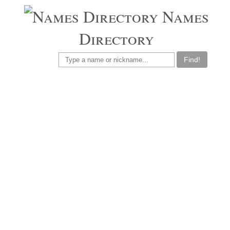
Names
Directory
Find!