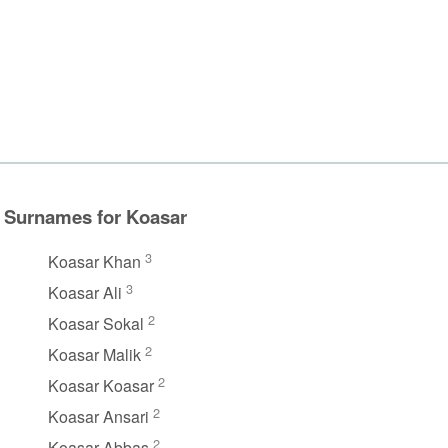
Surnames for Koasar
3
Koasar Khan
3
Koasar Ali
2
Koasar Sokal
2
Koasar Malik
2
Koasar Koasar
2
Koasar Ansari
2
Koasar Abbas