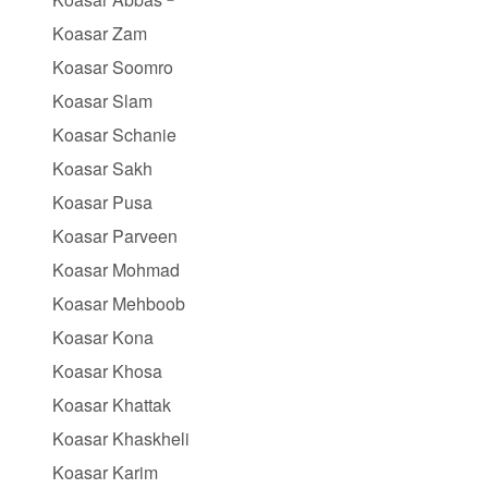
Koasar Zam
Koasar Soomro
Koasar Slam
Koasar Schanie
Koasar Sakh
Koasar Pusa
Koasar Parveen
Koasar Mohmad
Koasar Mehboob
Koasar Kona
Koasar Khosa
Koasar Khattak
Koasar Khaskheli
Koasar Karim