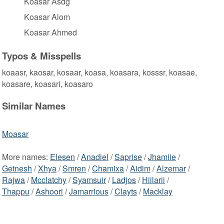
Koasar Asdg
Koasar Alom
Koasar Ahmed
Typos & Misspells
koaasr, kaosar, kosaar, koasa, koasara, kosssr, koasae,
koasare, koasari, koasaro
Similar Names
Moasar
More names:
Elesen
/
Anadiel
/
Saprise
/
Jhamiie
/
Getnesh
/
Xhya
/
Smren
/
Chamixa
/
Aidim
/
Alzemar
/
Rajwa
/
Mcclatchy
/
Syamsuir
/
Ladjos
/
Hiilarii
/
Thappu
/
Ashoori
/
Jamarrious
/
Clayts
/
Macklay