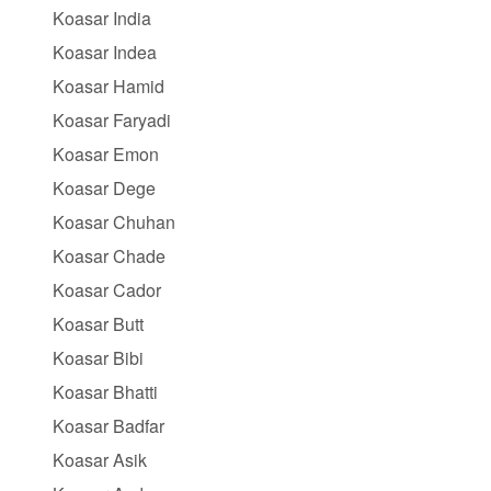
Koasar India
Koasar Indea
Koasar Hamid
Koasar Faryadi
Koasar Emon
Koasar Dege
Koasar Chuhan
Koasar Chade
Koasar Cador
Koasar Butt
Koasar Bibi
Koasar Bhatti
Koasar Badfar
Koasar Asik