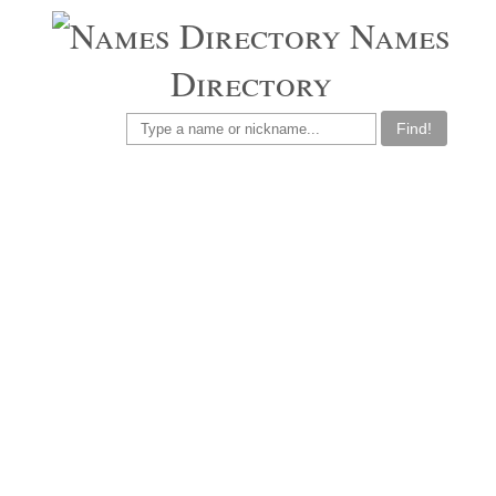
Names
Directory
Find!