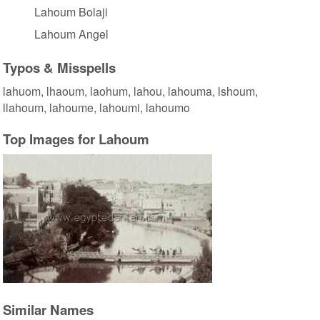
Lahoum Bolaji
Lahoum Angel
Typos & Misspells
lahuom, lhaoum, laohum, lahou, lahouma, lshoum,
llahoum, lahoume, lahoumi, lahoumo
Top Images for Lahoum
Similar Names