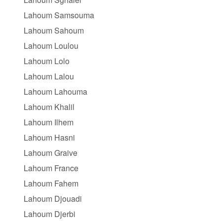
Lahoum Samsouma
Lahoum Sahoum
Lahoum Loulou
Lahoum Lolo
Lahoum Lalou
Lahoum Lahouma
Lahoum Khalil
Lahoum Ilhem
Lahoum Hasni
Lahoum Graive
Lahoum France
Lahoum Fahem
Lahoum Djouadi
Lahoum Djerbi