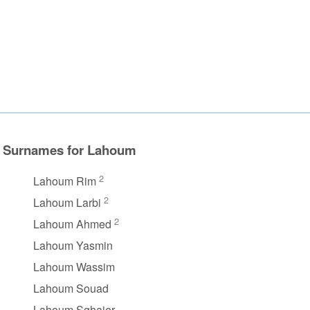
Surnames for Lahoum
2
Lahoum Rim
2
Lahoum Larbi
2
Lahoum Ahmed
Lahoum Yasmin
Lahoum Wassim
Lahoum Souad
Lahoum Sghaier