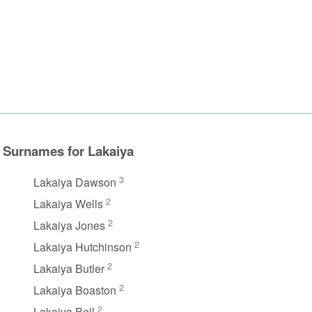
Surnames for Lakaiya
3
Lakaiya Dawson
2
Lakaiya Wells
2
Lakaiya Jones
2
Lakaiya Hutchinson
2
Lakaiya Butler
2
Lakaiya Boaston
2
Lakaiya Bell