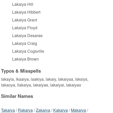
Lakaiya Hill
Lakaiya Hibbert
Lakaiya Grant
Lakaiya Floyd
Lakaiya Desarae
Lakaiya Craig
Lakaiya Cogsville
Lakaiya Brown
Typos & Misspells
lakayia, lkaaiya, laakiya, lakaiy, lakaiyaa, lsksiys,
lakaoya, llakaiya, lakaiyae, lakaiyai, lakaiyao
Similar Names
Takaiya
/
Rakaiya
/
Zakaiya
/
Kakaiya
/
Makaiya
/