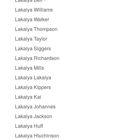
Lakaiya Williams
Lakaiya Walker
Lakaiya Thompson
Lakaiya Taylor
Lakaiya Siggers
Lakaiya Richardson
Lakaiya Mills
Lakaiya Lakaiya
Lakaiya Kippers
Lakaiya Kai
Lakaiya Johannes
Lakaiya Jackson
Lakaiya Huff
Lakaiya Htuchinson