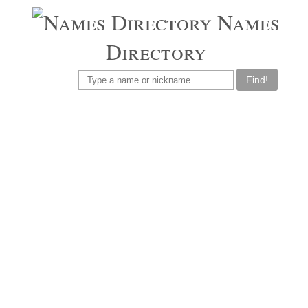
Names
Directory
Find!