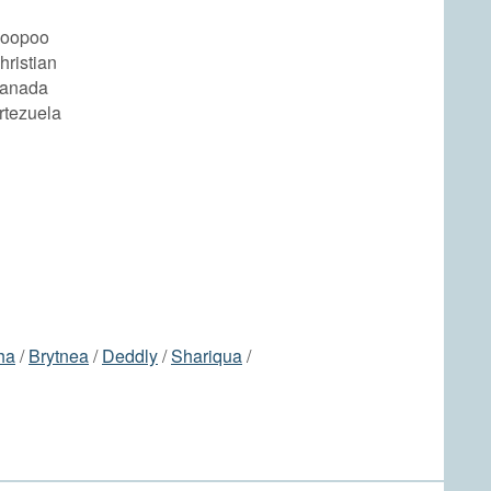
Coopoo
hristian
Banada
rtezuela
ha
/
Brytnea
/
Deddly
/
Shariqua
/