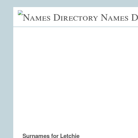
Names D
Surnames for Letchie