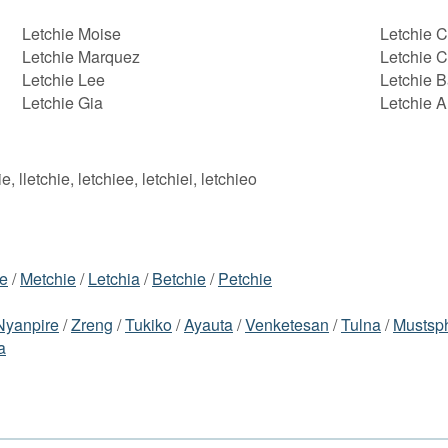
Letchie Moise
Letchie 
Letchie Marquez
Letchie C
Letchie Lee
Letchie 
Letchie Gia
Letchie A
ie, lletchie, letchiee, letchiei, letchieo
ie
/
Metchie
/
Letchia
/
Betchie
/
Petchie
Nyanpire
/
Zreng
/
Tukiko
/
Ayauta
/
Venketesan
/
Tulna
/
Mustsp
a