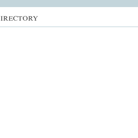
irectory