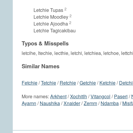
2
Letchie Tupas
2
Letchie Moodley
2
Letchie Ajoodha
Letchie Tagicakibau
Typos & Misspells
letcihe, ltechie, lecthie, letchi, letchiea, letchoe, lettch
Similar Names
Fetchie
/
Tetchie
/
Retchie
/
Getchie
/
Ketchie
/
Detch
More names:
Arkhent
/
Xochitlh
/
Vitangcol
/
Paseri
/
Ayamn
/
Naushika
/
Xnaider
/
Zemm
/
Ndamba
/
Misif