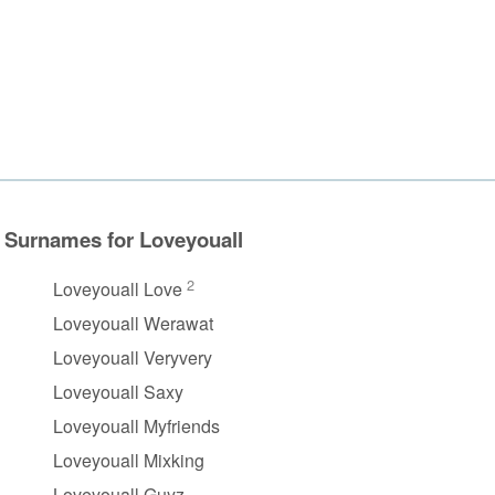
Surnames for Loveyouall
2
Loveyouall Love
Loveyouall Werawat
Loveyouall Veryvery
Loveyouall Saxy
Loveyouall Myfriends
Loveyouall Mixking
Loveyouall Guyz