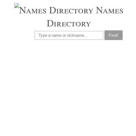
Names
Directory
Find!