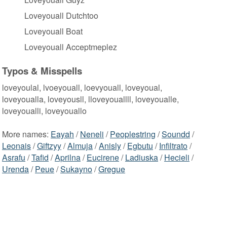
Loveyouall Dutchtoo
Loveyouall Boat
Loveyouall Acceptmeplez
Typos & Misspells
loveyoulal, lvoeyouall, loevyouall, loveyoual,
loveyoualla, loveyousll, lloveyouallll, loveyoualle,
loveyoualli, loveyouallo
More names:
Eayah
/
Neneli
/
Peoplestring
/
Soundd
/
Leonais
/
Giftzyy
/
Almuja
/
Anisly
/
Egbutu
/
Infiltrato
/
Asrafu
/
Tafid
/
Aprilna
/
Eucirene
/
Ladiuska
/
Hecieli
/
Urenda
/
Peue
/
Sukayno
/
Gregue