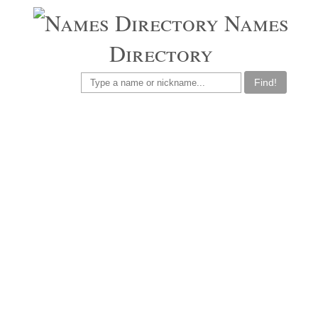
Names
Directory
Find!