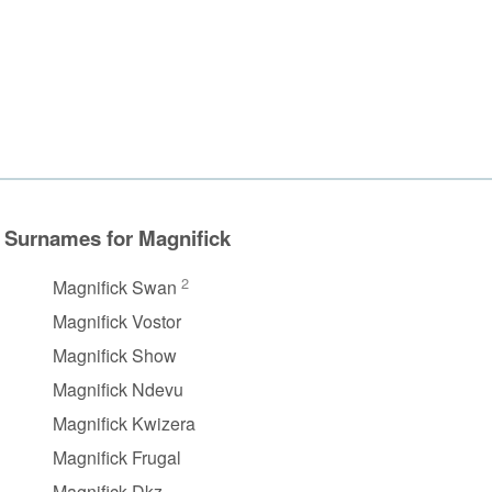
Surnames for Magnifick
2
Magnifick Swan
Magnifick Vostor
Magnifick Show
Magnifick Ndevu
Magnifick Kwizera
Magnifick Frugal
Magnifick Dkz