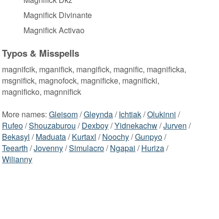
Magnifick Divinante
Magnifick Activao
Typos & Misspells
magnifcik, mganifick, mangifick, magnific, magnificka,
msgnifick, magnofock, magnificke, magnificki,
magnificko, magnnifick
More names:
Gleisom
/
Gleynda
/
Ichtiak
/
Olukinni
/
Rufeo
/
Shouzaburou
/
Dexboy
/
Yidnekachw
/
Jurven
/
Bekasyl
/
Maduata
/
Kurtaxl
/
Noochy
/
Gunpyo
/
Teearth
/
Jovenny
/
Simulacro
/
Ngapai
/
Huriza
/
Wilianny