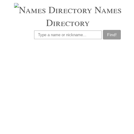
Names
Directory
Find!