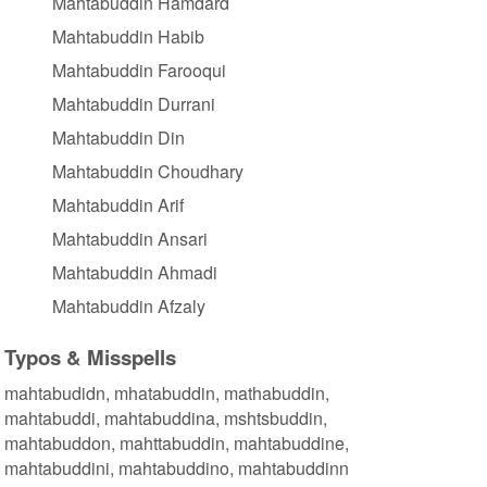
Mahtabuddin Hamdard
Mahtabuddin Habib
Mahtabuddin Farooqui
Mahtabuddin Durrani
Mahtabuddin Din
Mahtabuddin Choudhary
Mahtabuddin Arif
Mahtabuddin Ansari
Mahtabuddin Ahmadi
Mahtabuddin Afzaly
Typos & Misspells
mahtabudidn, mhatabuddin, mathabuddin,
mahtabuddi, mahtabuddina, mshtsbuddin,
mahtabuddon, mahttabuddin, mahtabuddine,
mahtabuddini, mahtabuddino, mahtabuddinn