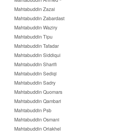
Mahtabuddin Zazai
Mahtabuddin Zabardast
Mahtabuddin Waziry
Mahtabuddin Tipu
Mahtabuddin Tafadar
Mahtabuddin Siddiqui
Mahtabuddin Sharifi
Mahtabuddin Sediqi
Mahtabuddin Sadry
Mahtabuddin Quomars
Mahtabuddin Qambari
Mahtabuddin Psb
Mahtabuddin Osmani
Mahtabuddin Oriakhel