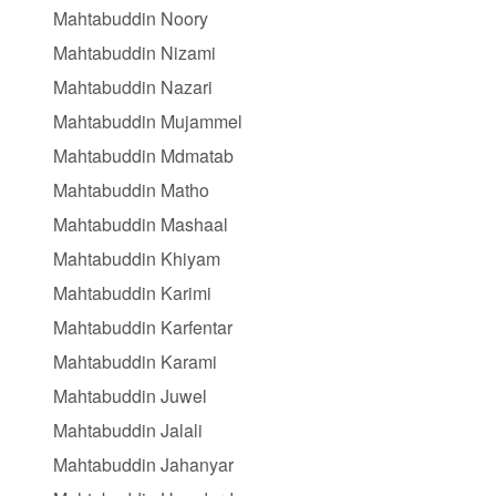
Mahtabuddin Noory
Mahtabuddin Nizami
Mahtabuddin Nazari
Mahtabuddin Mujammel
Mahtabuddin Mdmatab
Mahtabuddin Matho
Mahtabuddin Mashaal
Mahtabuddin Khiyam
Mahtabuddin Karimi
Mahtabuddin Karfentar
Mahtabuddin Karami
Mahtabuddin Juwel
Mahtabuddin Jalali
Mahtabuddin Jahanyar