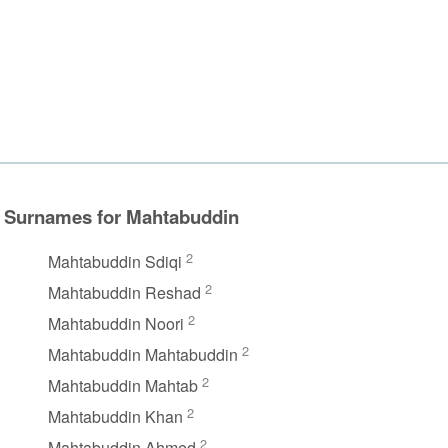
Surnames for Mahtabuddin
2
Mahtabuddin Sdiqi
2
Mahtabuddin Reshad
2
Mahtabuddin Noori
2
Mahtabuddin Mahtabuddin
2
Mahtabuddin Mahtab
2
Mahtabuddin Khan
2
Mahtabuddin Ahmed