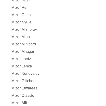
Mizor Reii
Mizor Onda
Mizor Nyuie
Mizor Mizhorov
Mizor Mino
Mizor Minicord
Mizor Mhagar
Mizor Lordz
Mizor Lenka
Mizor Konovalov
Mizor Glitcher
Mizor Etwareea
Mizor Classic
Mizor Alli