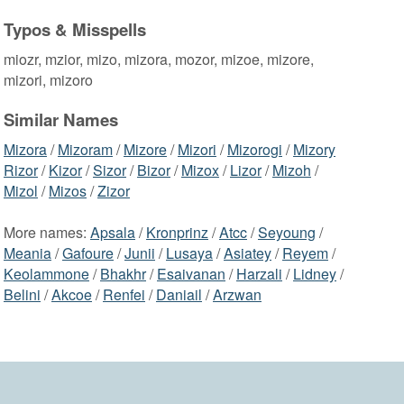
Typos & Misspells
miozr, mzior, mizo, mizora, mozor, mizoe, mizore,
mizori, mizoro
Similar Names
Mizora
/
Mizoram
/
Mizore
/
Mizori
/
Mizorogi
/
Mizory
Rizor
/
Kizor
/
Sizor
/
Bizor
/
Mizox
/
Lizor
/
Mizoh
/
Mizol
/
Mizos
/
Zizor
More names:
Apsala
/
Kronprinz
/
Atcc
/
Seyoung
/
Meania
/
Gafoure
/
Junii
/
Lusaya
/
Asiatey
/
Reyem
/
Keolammone
/
Bhakhr
/
Esaivanan
/
Harzali
/
Lidney
/
Belini
/
Akcoe
/
Renfei
/
Daniail
/
Arzwan