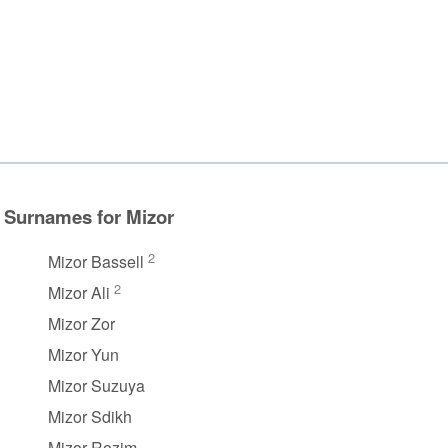
Surnames for Mizor
2
Mizor Bassell
2
Mizor Ali
Mizor Zor
Mizor Yun
Mizor Suzuya
Mizor Sdikh
Mizor Rozim