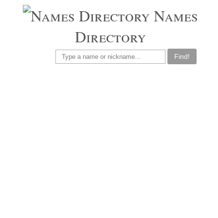
Names
Directory
Find!