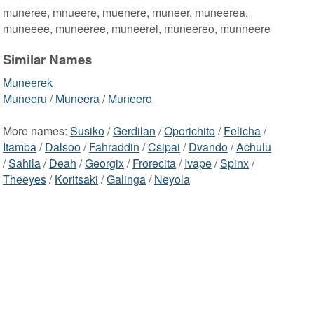
muneree, mnueere, muenere, muneer, muneerea,
muneeee, muneeree, muneerei, muneereo, munneere
Similar Names
Muneerek
Muneeru
/
Muneera
/
Muneero
More names:
Susiko
/
Gerdilan
/
Oporichito
/
Felicha
/
Itamba
/
Dalsoo
/
Fahraddin
/
Csipai
/
Dvando
/
Achulu
/
Sahila
/
Deah
/
Georgix
/
Frorecita
/
Ivape
/
Spinx
/
Theeyes
/
Koritsaki
/
Galinga
/
Neyola