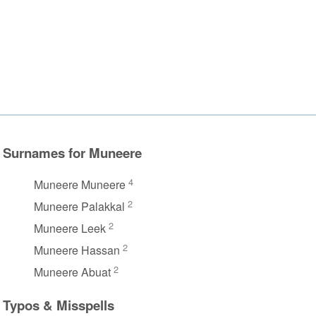
Surnames for Muneere
4
Muneere Muneere
2
Muneere Palakkal
2
Muneere Leek
2
Muneere Hassan
2
Muneere Abuat
Typos & Misspells