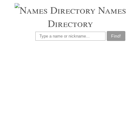
Names
Directory
Find!