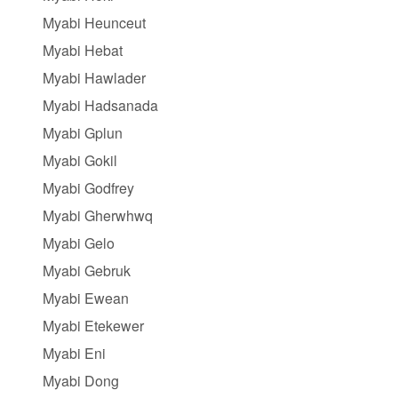
Myabi Heunceut
Myabi Hebat
Myabi Hawlader
Myabi Hadsanada
Myabi Gplun
Myabi Gokil
Myabi Godfrey
Myabi Gherwhwq
Myabi Gelo
Myabi Gebruk
Myabi Ewean
Myabi Etekewer
Myabi Eni
Myabi Dong