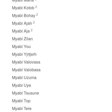
2
Myabi Kotob
2
Myabi Bohay
2
Myabi Ajah
2
Myabi Aja
Myabi Zilan
Myabi You
Myabi Yjrtjerh
Myabi Valovasa
Myabi Valobasa
Myabi Uzuma
Myabi Uye
Myabi Tsusune
Myabi Top
Myabi Tere