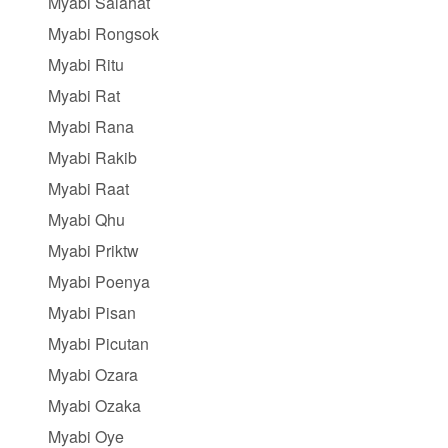
Myabi Salahat
Myabi Rongsok
Myabi Ritu
Myabi Rat
Myabi Rana
Myabi Rakib
Myabi Raat
Myabi Qhu
Myabi Priktw
Myabi Poenya
Myabi Pisan
Myabi Picutan
Myabi Ozara
Myabi Ozaka
Myabi Oye