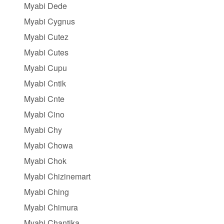
Myabi Dede
Myabi Cygnus
Myabi Cutez
Myabi Cutes
Myabi Cupu
Myabi Cntik
Myabi Cnte
Myabi Cino
Myabi Chy
Myabi Chowa
Myabi Chok
Myabi Chizinemart
Myabi Ching
Myabi Chimura
Myabi Chantika