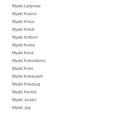
Myabi Ladyrose
Myabi Kusnul
Myabi Kroco
Myabi Kotub
Myabi Kotbum
Myabi Korea
Myabi Kona
Myabi Kokorotomo
Myabi Koko
Myabi Kobayashi
Myabi Khezbug
Myabi Kentok
Myabi Jundul
Myabi Jpg