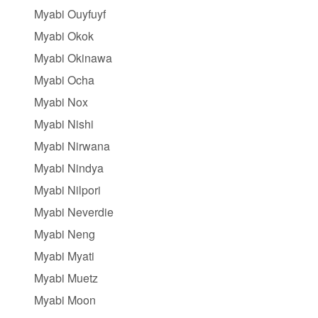
Myabi Ouyfuyf
Myabi Okok
Myabi Okinawa
Myabi Ocha
Myabi Nox
Myabi Nishi
Myabi Nirwana
Myabi Nindya
Myabi Nilpori
Myabi Neverdie
Myabi Neng
Myabi Myati
Myabi Muetz
Myabi Moon