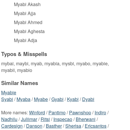
Myabi Akash
Myabi Ajja
Myabi Ahmed
Myabi Aghesta
Myabi Adja
Typos & Misspells
mybai, maybi, myab, myabia, mysbi, myabo, myabie,
myabii, myabio
Similar Names
Myabie
Syabi
/
Myaba
/
Myabe
/
Gyabi
/
Kyabi
/
Dyabi
More names:
Winford
/
Pantimo
/
Pawnshop
/
Indiro
/
Nadhilu
/
Juliimar
/
Ritsi
/
Inspecao
/
Bherwani
/
Cardesign
/
Danson
/
Basther
/
Sherisa
/
Ericsantos
/