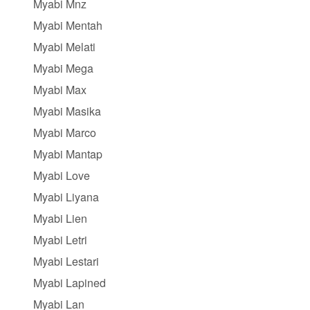
Myabi Mnz
Myabi Mentah
Myabi Melati
Myabi Mega
Myabi Max
Myabi Masika
Myabi Marco
Myabi Mantap
Myabi Love
Myabi Liyana
Myabi Lien
Myabi Letri
Myabi Lestari
Myabi Lapined
Myabi Lan