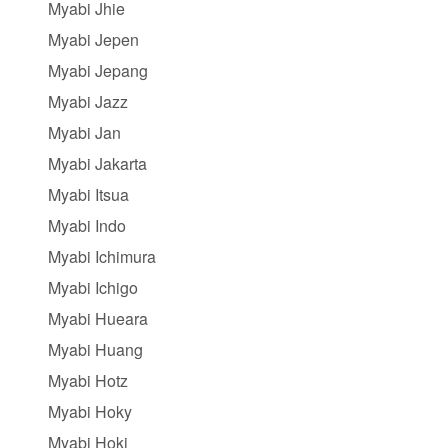
Myabi Jhie
Myabi Jepen
Myabi Jepang
Myabi Jazz
Myabi Jan
Myabi Jakarta
Myabi Itsua
Myabi Indo
Myabi Ichimura
Myabi Ichigo
Myabi Hueara
Myabi Huang
Myabi Hotz
Myabi Hoky
Myabi Hoki