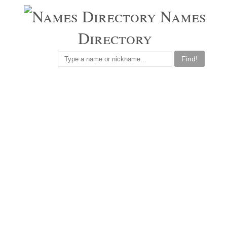
Names
Directory
Find!