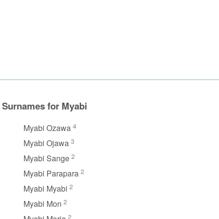
Surnames for Myabi
4
Myabi Ozawa
3
Myabi Ojawa
2
Myabi Sange
2
Myabi Parapara
2
Myabi Myabi
2
Myabi Mon
2
Myabi Maria