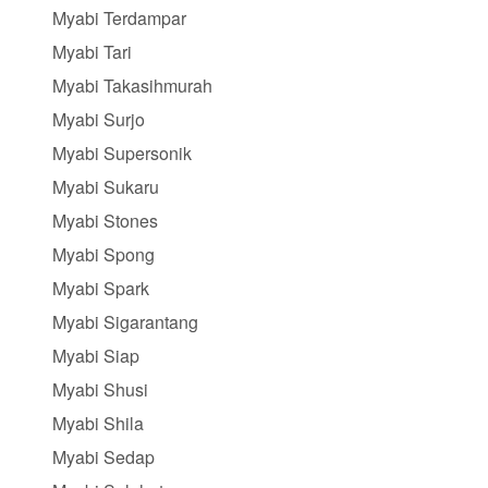
Myabi Terdampar
Myabi Tari
Myabi Takasihmurah
Myabi Surjo
Myabi Supersonik
Myabi Sukaru
Myabi Stones
Myabi Spong
Myabi Spark
Myabi Sigarantang
Myabi Siap
Myabi Shusi
Myabi Shila
Myabi Sedap