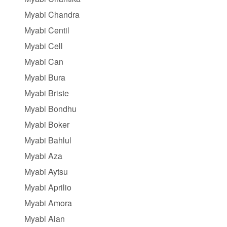
Myabi Chandra
Myabi Centil
Myabi Cell
Myabi Can
Myabi Bura
Myabi Briste
Myabi Bondhu
Myabi Boker
Myabi Bahlul
Myabi Aza
Myabi Aytsu
Myabi Aprilio
Myabi Amora
Myabi Alan