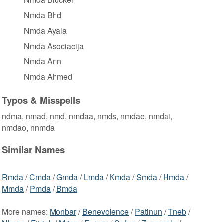
Nmda Bhd
Nmda Ayala
Nmda Asociacija
Nmda Ann
Nmda Ahmed
Typos & Misspells
ndma, nmad, nmd, nmdaa, nmds, nmdae, nmdai,
nmdao, nnmda
Similar Names
Rmda
/
Cmda
/
Gmda
/
Lmda
/
Kmda
/
Smda
/
Hmda
/
Mmda
/
Pmda
/
Bmda
More names:
Monbar
/
Benevolence
/
Patinun
/
Tneb
/