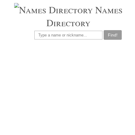
Names
Directory
Find!