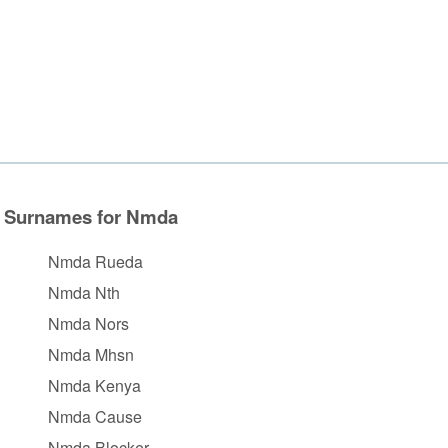
Surnames for Nmda
Nmda Rueda
Nmda Nth
Nmda Nors
Nmda Mhsn
Nmda Kenya
Nmda Cause
Nmda Blocker