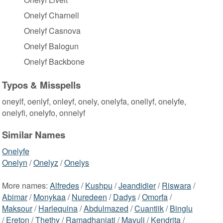
Onelyf Charnell
Onelyf Casnova
Onelyf Balogun
Onelyf Backbone
Typos & Misspells
oneylf, oenlyf, onleyf, onely, onelyfa, onellyf, onelyfe,
onelyfi, onelyfo, onnelyf
Similar Names
Onelyfe
Onelyn
/
Onelyz
/
Onelys
More names:
Alfredes
/
Kushpu
/
Jeandidier
/
Riswara
/
Abimar
/
Monykaa
/
Nuredeen
/
Dadys
/
Omorfa
/
Maksour
/
Harlequina
/
Abdulmazed
/
Cuantiik
/
Binglu
/
Ereton
/
Thethy
/
Ramadhaniati
/
Mavuli
/
Kendrita
/