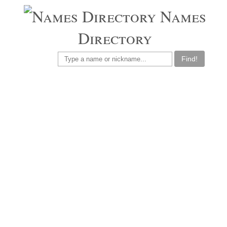
Names
Directory
Find!