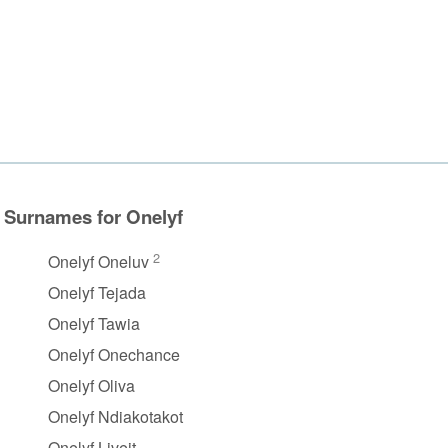
Surnames for Onelyf
2
Onelyf Oneluv
Onelyf Tejada
Onelyf Tawia
Onelyf Onechance
Onelyf Oliva
Onelyf Ndiakotakot
Onelyf Liveit