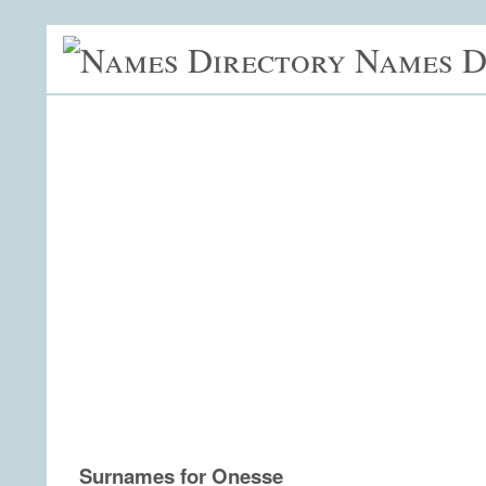
Names D
Surnames for Onesse