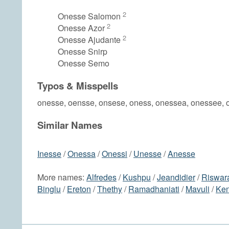
2
Onesse Salomon
2
Onesse Azor
2
Onesse Ajudante
Onesse Snirp
Onesse Semo
Typos & Misspells
onesse, oensse, onsese, oness, onessea, onessee, 
Similar Names
Inesse
/
Onessa
/
Onessi
/
Unesse
/
Anesse
More names:
Alfredes
/
Kushpu
/
Jeandidier
/
Riswar
Binglu
/
Ereton
/
Thethy
/
Ramadhaniati
/
Mavuli
/
Ken