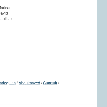
arisan
avid
aptiste
arlequina
/
Abdulmazed
/
Cuantiik
/