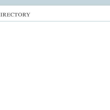
irectory