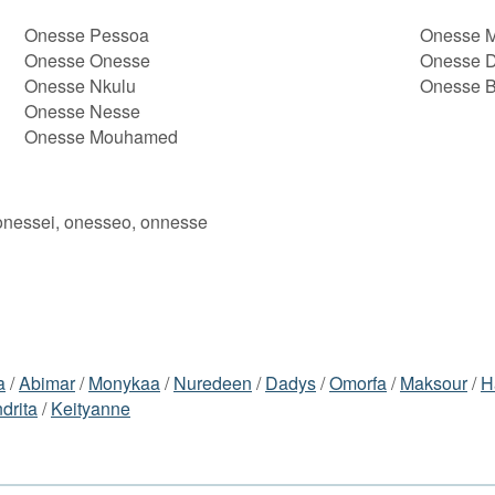
Onesse Pessoa
Onesse M
Onesse Onesse
Onesse D
Onesse Nkulu
Onesse B
Onesse Nesse
Onesse Mouhamed
onessei, onesseo, onnesse
a
/
Abimar
/
Monykaa
/
Nuredeen
/
Dadys
/
Omorfa
/
Maksour
/
H
drita
/
Keityanne