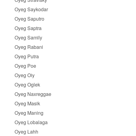
Oyeg Saykodar
Oyeg Saputro
Oyeg Saptra
Oyeg Samily
Oyeg Rabani
Oyeg Putra
Oyeg Poe
Oyeg Oiy
Oyeg Oglek
Oyeg Naxreggae
Oyeg Masik
Oyeg Maning
Oyeg Lobalaga
Oyeg Lahh