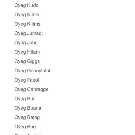
Oyeg Kudo
Oyeg Kimia
Oyeg Killms
Oyeg Jumadi
Oyeg John
Oyeg Hitam
Oyeg Giggs
Oyeg Geboytolol
Oyeg Faqot
Oyeg Cahregge
Oyeg But
Oyeg Buana
Oyeg Batag
Oyeg Bae