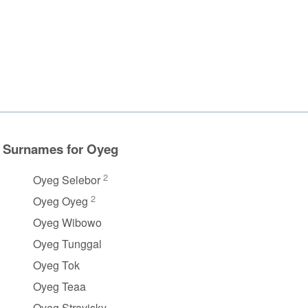
Surnames for Oyeg
2
Oyeg Selebor
2
Oyeg Oyeg
Oyeg Wibowo
Oyeg Tunggal
Oyeg Tok
Oyeg Teaa
Oyeg Stravisky