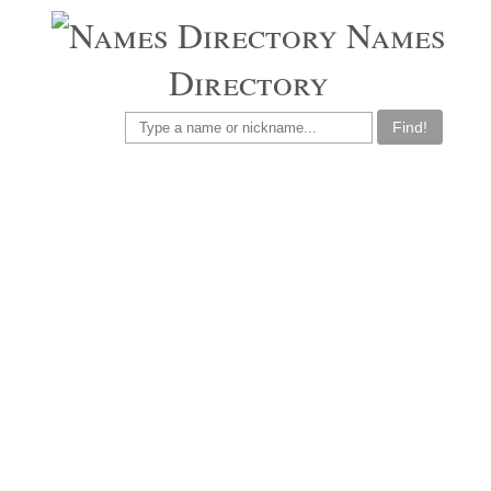
Names
Directory
Find!