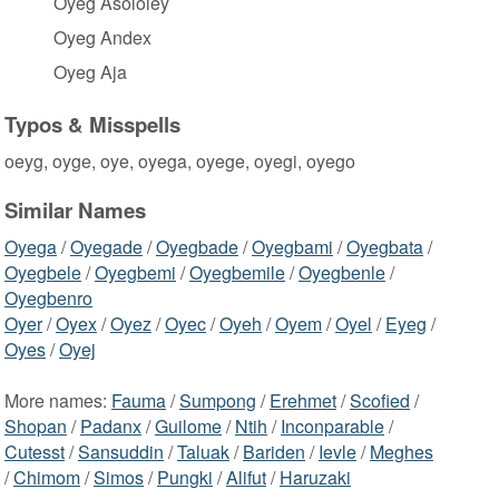
Oyeg Asololey
Oyeg Andex
Oyeg Aja
Typos & Misspells
oeyg, oyge, oye, oyega, oyege, oyegi, oyego
Similar Names
Oyega
/
Oyegade
/
Oyegbade
/
Oyegbami
/
Oyegbata
/
Oyegbele
/
Oyegbemi
/
Oyegbemile
/
Oyegbenle
/
Oyegbenro
Oyer
/
Oyex
/
Oyez
/
Oyec
/
Oyeh
/
Oyem
/
Oyel
/
Eyeg
/
Oyes
/
Oyej
More names:
Fauma
/
Sumpong
/
Erehmet
/
Scofied
/
Shopan
/
Padanx
/
Guilome
/
Ntih
/
Inconparable
/
Cutesst
/
Sansuddin
/
Taluak
/
Bariden
/
Ievle
/
Meghes
/
Chimom
/
Simos
/
Pungki
/
Alifut
/
Haruzaki