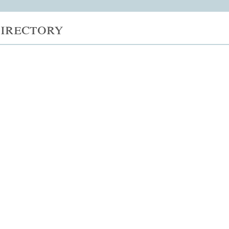
irectory