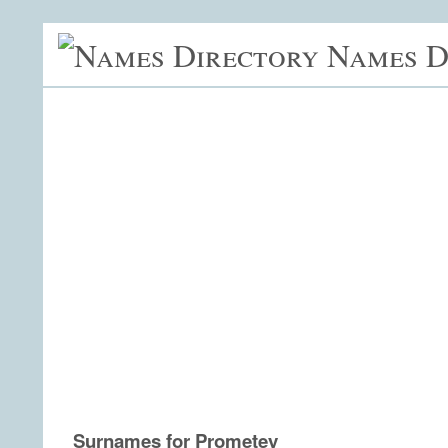
Names D
Surnames for Prometey