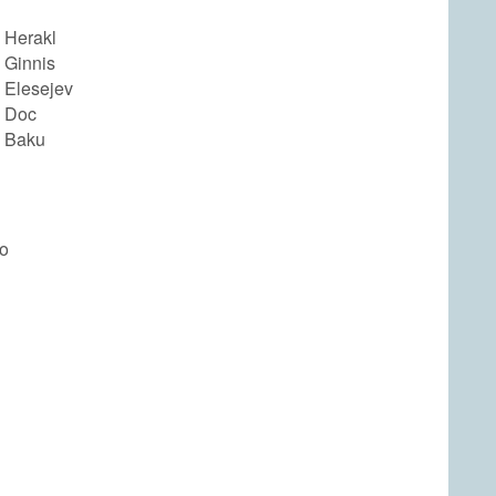
 Herakl
 Ginnis
 Elesejev
 Doc
 Baku
yo