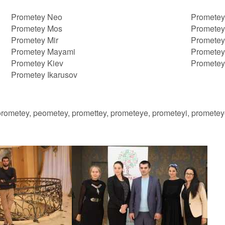
Prometey Neo
Prometey
Prometey Mos
Prometey
Prometey Mir
Prometey
Prometey Mayami
Prometey
Prometey Kiev
Prometey
Prometey Ikarusov
orometey, peometey, promettey, prometeye, prometeyi, promete