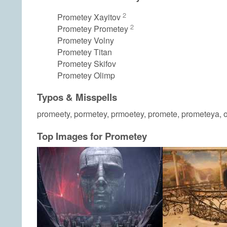
2
Prometey Xayitov
2
Prometey Prometey
Prometey Volny
Prometey Titan
Prometey Skifov
Prometey Olimp
Typos & Misspells
promeety, pormetey, prmoetey, promete, prometeya, 
Top Images for Prometey