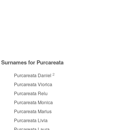
Surnames for Purcareata
2
Purcareata Daniel
Purcareata Viorica
Purcareata Relu
Purcareata Monica
Purcareata Marius
Purcareata Livia
Purcareata Laura