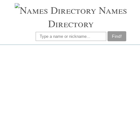
Names
Directory
Find!