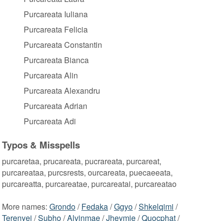
Purcareata Iuliana
Purcareata Felicia
Purcareata Constantin
Purcareata Bianca
Purcareata Alin
Purcareata Alexandru
Purcareata Adrian
Purcareata Adi
Typos & Misspells
purcaretaa, prucareata, pucrareata, purcareat,
purcareataa, purcsrests, ourcareata, puecaeeata,
purcareatta, purcareatae, purcareatai, purcareatao
More names:
Grondo
/
Fedaka
/
Ggyo
/
Shkelqimi
/
Terenyei
/
Subho
/
Alvinmae
/
Jheymie
/
Quocphat
/