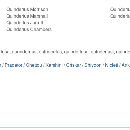
Quinderius Morrison
Quinderiu
Quinderius Marshall
Quinderi
Quinderius Jarrett
Quinderius Chambers
eriusa, quonderous, quindeeius, quinderiuse, quinderiusi, quind
k
/
Pradator
/
Chettou
/
Karshini
/
Criskar
/
Shiyoon
/
Nicleti
/
Ank