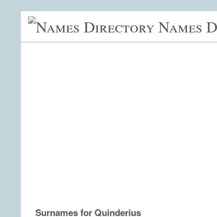
Names D
Surnames for Quinderius