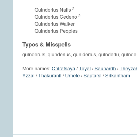
2
Quinderius Nalls
2
Quinderius Cedeno
Quinderius Walker
Quinderius Peoples
Typos & Misspells
quinderuis, qiunderius, quniderius, quinderiu, quind
More names:
Chiratsaya
/
Toyai
/
Sauhardh
/
Theyza
Yzzal
/
Thakuranil
/
Urhefe
/
Saptarsi
/
Srikantham