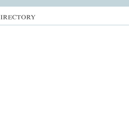
irectory