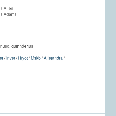
s Allen
us Adams
eriuso, quinnderius
ei
/
Invet
/
Hiyot
/
Mskb
/
Allejandra
/