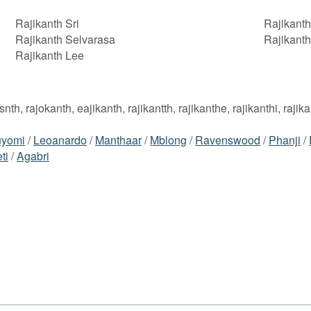
Rajikanth Sri
Rajikanth 
Rajikanth Selvarasa
Rajikanth
Rajikanth Lee
iksnth, rajokanth, eajikanth, rajikantth, rajikanthe, rajikanthi, rajik
uyomi
/
Leoanardo
/
Manthaar
/
Mblong
/
Ravenswood
/
Phanji
/
ti
/
Agabri