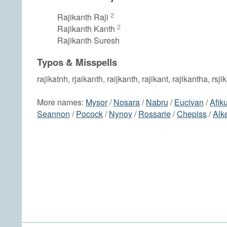
2
Rajikanth Raji
2
Rajikanth Kanth
Rajikanth Suresh
Typos & Misspells
rajikatnh, rjaikanth, raijkanth, rajikant, rajikantha, rsj
More names:
Mysor
/
Nosara
/
Nabru
/
Eucivan
/
Afik
Seannon
/
Pocock
/
Nynoy
/
Rossarie
/
Chepiss
/
Alke