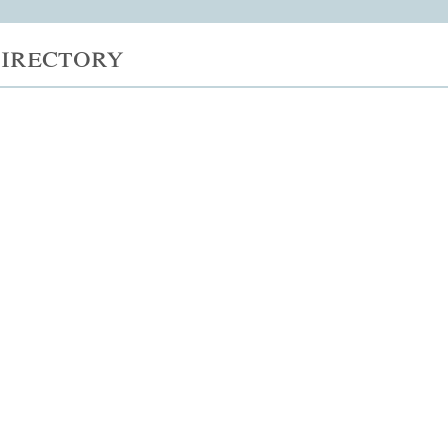
irectory