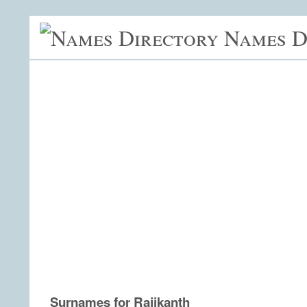
Names D
Surnames for Rajikanth