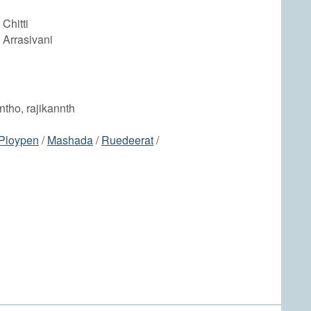
Chitti
 Arrasivani
antho, rajikannth
Ploypen
/
Mashada
/
Ruedeerat
/