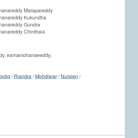
anareddy Marapareddy
anareddy Kukundha
anareddy Gundra
anareddy Chinthala
dy, eamamohanaeeddy,
qotiq
/
Riandra
/
Mohdisrar
/
Nursien
/