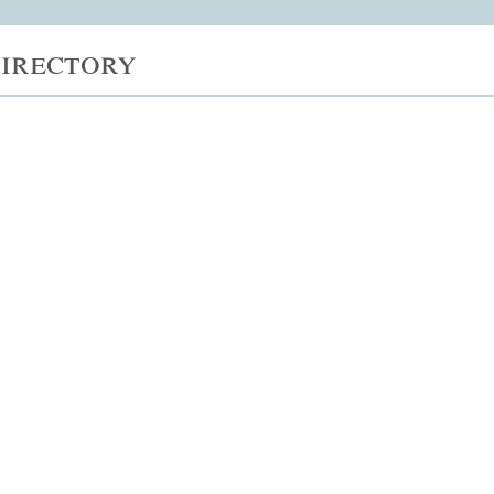
irectory