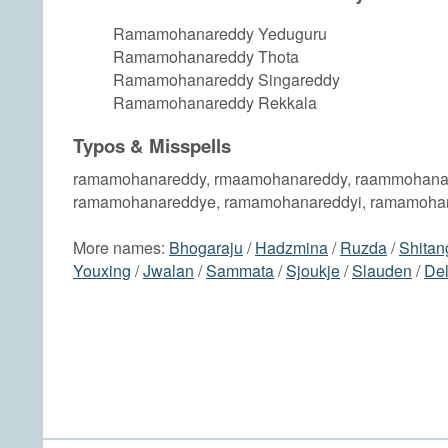
Ramamohanareddy Yeduguru
Ramamohanareddy Thota
Ramamohanareddy Singareddy
Ramamohanareddy Rekkala
Typos & Misspells
ramamohanareddy, rmaamohanareddy, raammohana
ramamohanareddye, ramamohanareddyi, ramamoha
More names:
Bhogaraju
/
Hadzmina
/
Ruzda
/
Shitan
Youxing
/
Jwalan
/
Sammata
/
Sjoukje
/
Slauden
/
De