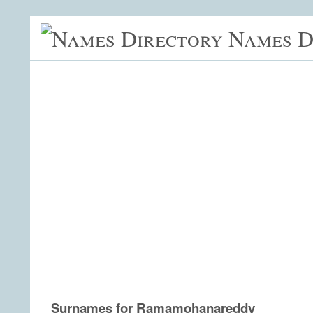
Names D
Surnames for Ramamohanareddy