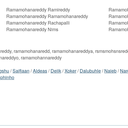
Ramamohanareddy Ramireddy
Ramamoh
Ramamohanareddy Ramamohanareddy
Ramamoh
Ramamohanareddy Rachapalli
Ramamoh
Ramamohanareddy Nims
Ramamoh
reddy, ramamohanaredd, ramamohanareddya, rsmsmohsnsred
nareddyo, ramamohannareddy
gshu
/
Saifjaan
/
Aldeas
/
Deiik
/
Xoker
/
Dalubuhle
/
Naieb
/
Nar
lphinho