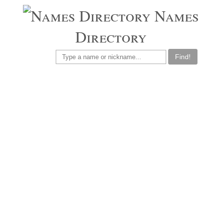
Names
Directory
Find!