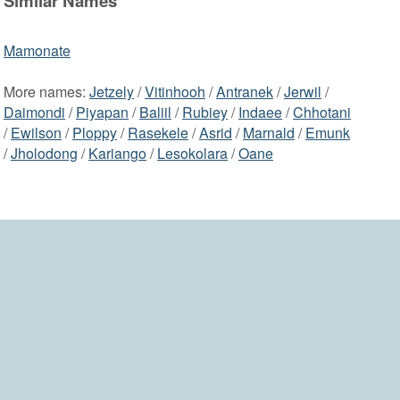
Similar Names
Mamonate
More names:
Jetzely
/
Vitinhooh
/
Antranek
/
Jerwil
/
Daimondi
/
Piyapan
/
Baliil
/
Rubiey
/
Indaee
/
Chhotani
/
Ewilson
/
Ploppy
/
Rasekele
/
Asrid
/
Marnald
/
Emunk
/
Jholodong
/
Kariango
/
Lesokolara
/
Oane