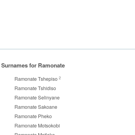
Surnames for Ramonate
2
Ramonate Tshepiso
Ramonate Tshidiso
Ramonate Selinyane
Ramonate Sakoane
Ramonate Pheko
Ramonate Motsokobi
Ramonate Motlake