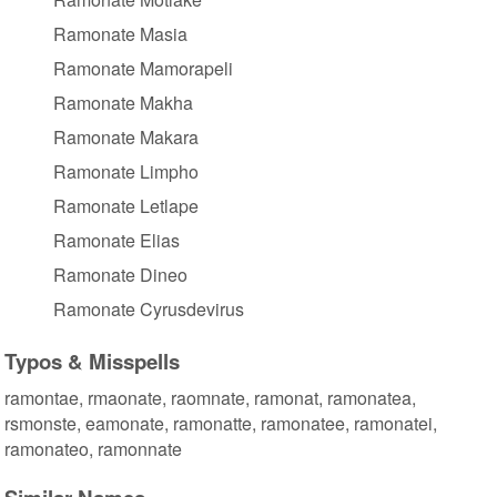
Ramonate Masia
Ramonate Mamorapeli
Ramonate Makha
Ramonate Makara
Ramonate Limpho
Ramonate Letlape
Ramonate Elias
Ramonate Dineo
Ramonate Cyrusdevirus
Typos & Misspells
ramontae, rmaonate, raomnate, ramonat, ramonatea,
rsmonste, eamonate, ramonatte, ramonatee, ramonatei,
ramonateo, ramonnate