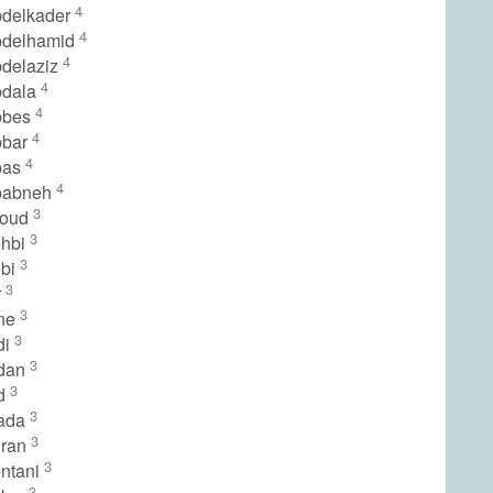
4
delkader
4
bdelhamid
4
delaziz
4
bdala
4
bbes
4
bbar
4
bas
4
babneh
3
youd
3
ohbi
3
obi
3
r
3
ine
3
di
3
idan
3
id
3
iada
3
hran
3
ntani
3