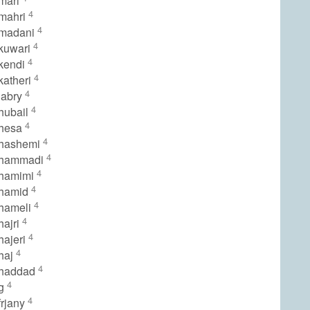
mari
4
mahri
4
lmadani
4
kuwari
4
kendi
4
katheri
4
jabry
4
hubail
4
lhesa
4
lhashemi
4
lhammadi
4
lhamimi
4
lhamid
4
hameli
4
hajri
4
hajeri
4
haj
4
lhaddad
4
lg
4
frjany