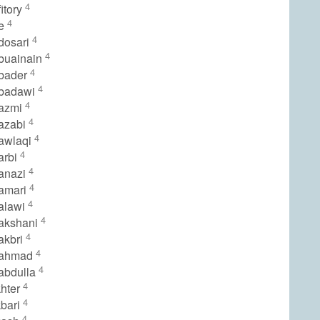
4
itory
4
le
4
dosari
4
buainain
4
bader
4
lbadawi
4
lazmi
4
azabi
4
awlaqi
4
arbi
4
anazi
4
amari
4
alawi
4
akshani
4
akbri
4
lahmad
4
abdulla
4
hter
4
bari
4