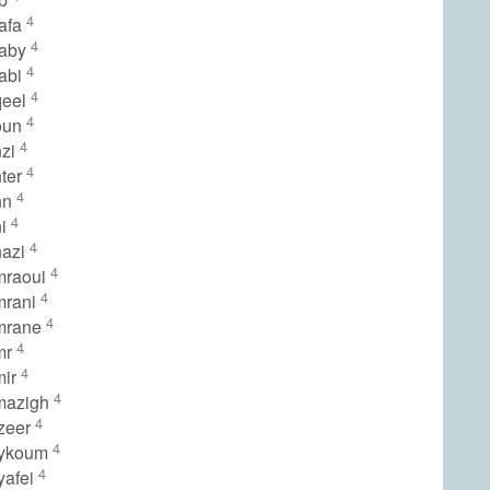
4
afa
4
raby
4
abi
4
qeel
4
oun
4
nzi
4
ter
4
nn
4
ni
4
nazi
4
mraoui
4
mrani
4
mrane
4
mr
4
mir
4
mazigh
4
zeer
4
lykoum
4
yafei