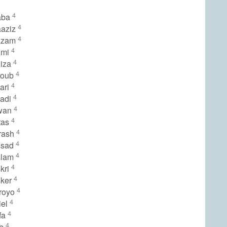
4
aba
4
aaziz
4
zzam
4
zmi
4
ziza
4
youb
4
ari
4
yadi
4
wan
4
tas
4
rash
4
ssad
4
slam
4
kri
4
sker
4
royo
4
iel
4
fa
4
rb