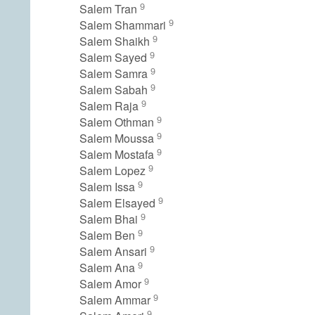
9
Salem Tran
9
Salem Shammari
9
Salem Shaikh
9
Salem Sayed
9
Salem Samra
9
Salem Sabah
9
Salem Raja
9
Salem Othman
9
Salem Moussa
9
Salem Mostafa
9
Salem Lopez
9
Salem Issa
9
Salem Elsayed
9
Salem Bhai
9
Salem Ben
9
Salem Ansari
9
Salem Ana
9
Salem Amor
9
Salem Ammar
9