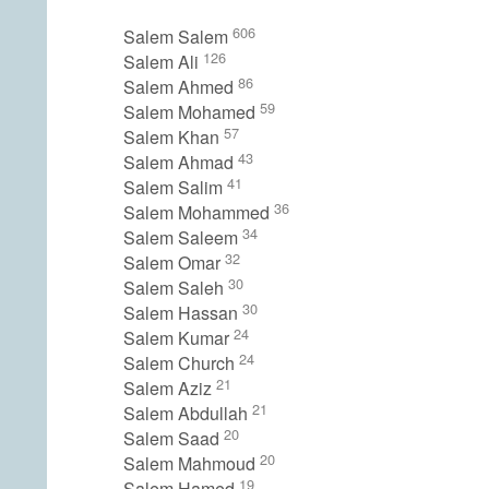
606
Salem Salem
126
Salem Ali
86
Salem Ahmed
59
Salem Mohamed
57
Salem Khan
43
Salem Ahmad
41
Salem Salim
36
Salem Mohammed
34
Salem Saleem
32
Salem Omar
30
Salem Saleh
30
Salem Hassan
24
Salem Kumar
24
Salem Church
21
Salem Aziz
21
Salem Abdullah
20
Salem Saad
20
Salem Mahmoud
19
Salem Hamed