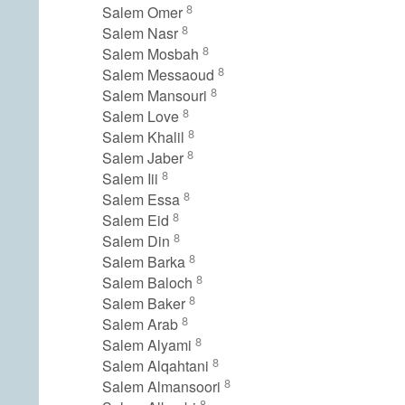
8
Salem Omer
8
Salem Nasr
8
Salem Mosbah
8
Salem Messaoud
8
Salem Mansouri
8
Salem Love
8
Salem Khalil
8
Salem Jaber
8
Salem Iii
8
Salem Essa
8
Salem Eid
8
Salem Din
8
Salem Barka
8
Salem Baloch
8
Salem Baker
8
Salem Arab
8
Salem Alyami
8
Salem Alqahtani
8
Salem Almansoori
8