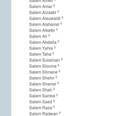
Salem Ameri
9
Salem Amar
9
Salem Alzaabi
9
Salem Alsuwaidi
9
Salem Alshamsi
9
Salem Alketbi
9
Salem Ail
9
Salem Abdalla
8
Salem Yahia
8
Salem Taha
8
Salem Sulaiman
8
Salem Slouma
8
Salem Slimane
8
Salem Shehri
8
Salem Shamsi
8
Salem Shah
8
Salem Santos
8
Salem Saed
8
Salem Raza
8
Salem Radwan