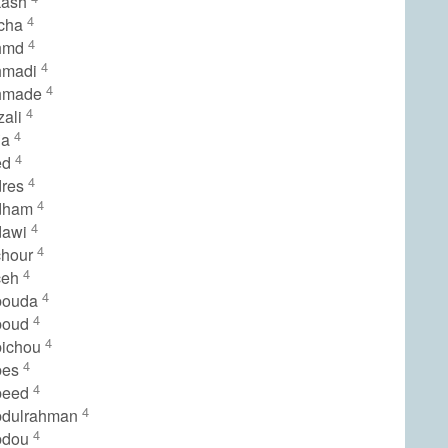
kash
4
icha
4
hmd
4
hmadi
4
hmade
4
zali
4
ia
4
ed
4
dres
4
dham
4
dawi
4
chour
4
ceh
4
bouda
4
boud
4
bichou
4
bes
4
beed
4
bdulrahman
4
bdou