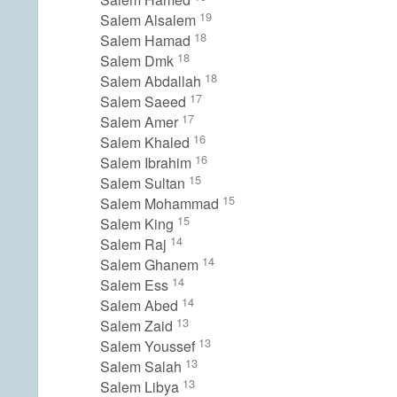
19
Salem Alsalem
18
Salem Hamad
18
Salem Dmk
18
Salem Abdallah
17
Salem Saeed
17
Salem Amer
16
Salem Khaled
16
Salem Ibrahim
15
Salem Sultan
15
Salem Mohammad
15
Salem King
14
Salem Raj
14
Salem Ghanem
14
Salem Ess
14
Salem Abed
13
Salem Zaid
13
Salem Youssef
13
Salem Salah
13
Salem Libya