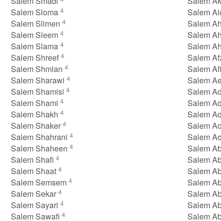
Salem Smadi
Salem A
4
Salem Sloma
Salem A
4
Salem Slimen
Salem A
4
Salem Sleem
Salem A
4
Salem Slama
Salem A
4
Salem Shreef
Salem Af
4
Salem Shmlan
Salem Af
4
Salem Sharawi
Salem A
4
Salem Shamisi
Salem A
4
Salem Shami
Salem A
4
Salem Shakh
Salem A
4
Salem Shaker
Salem A
4
Salem Shahrani
Salem A
4
Salem Shaheen
Salem A
4
Salem Shafi
Salem A
4
Salem Shaat
Salem A
4
Salem Semsem
Salem A
4
Salem Sekar
Salem A
4
Salem Sayari
Salem A
4
Salem Sawafi
Salem A