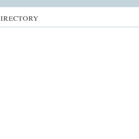
irectory