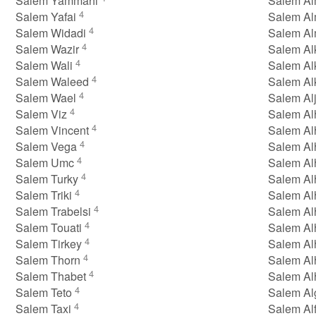
Salem Yammahi
Salem Al
4
Salem Yafai
Salem Al
4
Salem Widadi
Salem A
4
Salem Wazir
Salem Al
4
Salem Wali
Salem Al
4
Salem Waleed
Salem Al
4
Salem Wael
Salem Al
4
Salem Viz
Salem Al
4
Salem Vincent
Salem A
4
Salem Vega
Salem A
4
Salem Umc
Salem A
4
Salem Turky
Salem A
4
Salem Triki
Salem A
4
Salem Trabelsi
Salem Al
4
Salem Touati
Salem Al
4
Salem Tirkey
Salem Al
4
Salem Thorn
Salem Al
4
Salem Thabet
Salem A
4
Salem Teto
Salem A
4
Salem Taxi
Salem Al