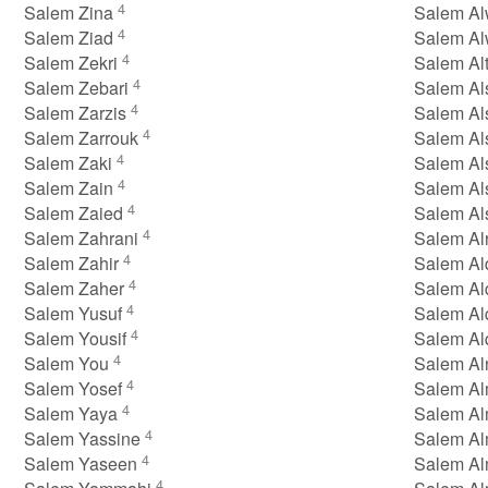
4
Salem Zina
Salem A
4
Salem Ziad
Salem Al
4
Salem Zekri
Salem Al
4
Salem Zebari
Salem Al
4
Salem Zarzis
Salem Al
4
Salem Zarrouk
Salem Al
4
Salem Zaki
Salem Al
4
Salem Zain
Salem Al
4
Salem Zaied
Salem A
4
Salem Zahrani
Salem Al
4
Salem Zahir
Salem Al
4
Salem Zaher
Salem Al
4
Salem Yusuf
Salem Al
4
Salem Yousif
Salem Al
4
Salem You
Salem Al
4
Salem Yosef
Salem Al
4
Salem Yaya
Salem Al
4
Salem Yassine
Salem Al
4
Salem Yaseen
Salem Al
4