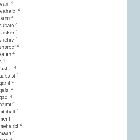
4
lwani
4
wahaibi
4
tamri
4
subaie
4
shokre
4
shehry
4
shareef
4
saleh
4
ls
4
rashdi
4
qubaisi
4
qarni
4
qaisi
4
qadi
4
naimi
4
minhali
4
merri
4
mehairbi
4
masri
4