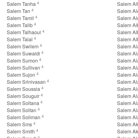
4
Salem Tanha
Salem Alf
4
Salem Tan
Salem A
4
Salem Tamil
Salem Al
4
Salem Talib
Salem Al
4
Salem Talhaoui
Salem Al
4
Salem Talal
Salem A
4
Salem Swilem
Salem A
4
Salem Suwaidi
Salem Al
4
Salem Sumon
Salem Al
4
Salem Sullivan
Salem Al
4
Salem Sujon
Salem Al
4
Salem Srinivasan
Salem Al
4
Salem Soussia
Salem Al
4
Salem Souguir
Salem Al
4
Salem Soltana
Salem Al
4
Salem Soltan
Salem A
4
Salem Soliman
Salem Al
4
Salem Sms
Salem Ak
4
Salem Smith
Salem Ak
4