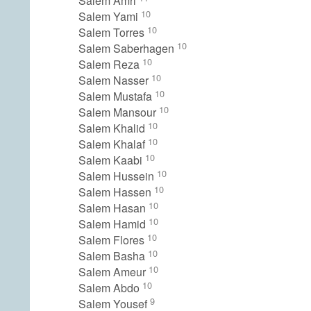
Salem Amri
10
Salem Yami
10
Salem Torres
10
Salem Saberhagen
10
Salem Reza
10
Salem Nasser
10
Salem Mustafa
10
Salem Mansour
10
Salem Khalid
10
Salem Khalaf
10
Salem Kaabi
10
Salem Hussein
10
Salem Hassen
10
Salem Hasan
10
Salem Hamid
10
Salem Flores
10
Salem Basha
10
Salem Ameur
10
Salem Abdo
9
Salem Yousef