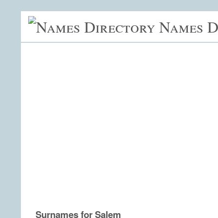
Names D
Surnames for Salem