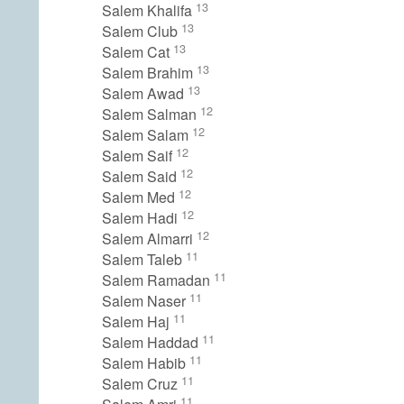
13
Salem Khalifa
13
Salem Club
13
Salem Cat
13
Salem Brahim
13
Salem Awad
12
Salem Salman
12
Salem Salam
12
Salem Saif
12
Salem Said
12
Salem Med
12
Salem Hadi
12
Salem Almarri
11
Salem Taleb
11
Salem Ramadan
11
Salem Naser
11
Salem Haj
11
Salem Haddad
11
Salem Habib
11
Salem Cruz
11