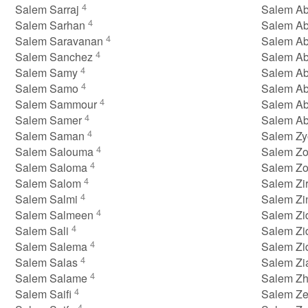
4
Salem Sarraj
Salem Ab
4
Salem Sarhan
Salem A
4
Salem Saravanan
Salem Ab
4
Salem Sanchez
Salem A
4
Salem Samy
Salem A
4
Salem Samo
Salem A
4
Salem Sammour
Salem A
4
Salem Samer
Salem A
4
Salem Saman
Salem Z
4
Salem Salouma
Salem Z
4
Salem Saloma
Salem Z
4
Salem Salom
Salem Zi
4
Salem Salmi
Salem Z
4
Salem Salmeen
Salem Zi
4
Salem Sali
Salem Z
4
Salem Salema
Salem Z
4
Salem Salas
Salem Z
4
Salem Salame
Salem Z
4
Salem Saifi
Salem Ze
4