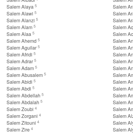
5
Salem Alaya
Salem Ar
5
Salem Alawi
Salem A
5
Salem Alanzi
Salem Ar
5
Salem Alam
Salem A
5
Salem Alaa
Salem A
5
Salem Ahemd
Salem A
5
Salem Aguilar
Salem An
5
Salem Afridi
Salem A
5
Salem Adrar
Salem A
5
Salem Adam
Salem A
5
Salem Abusalem
Salem A
5
Salem Abidi
Salem A
5
Salem Abdi
Salem A
5
Salem Abdellah
Salem A
5
Salem Abdalah
Salem A
4
Salem Zoubi
Salem A
4
Salem Zorgani
Salem Al
4
Salem Zitouni
Salem A
4
Salem Zire
Salem Al