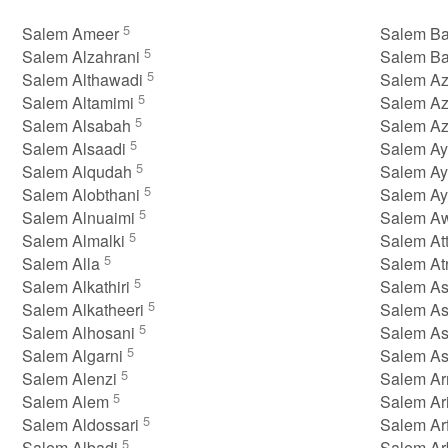
5
Salem Ameer
Salem B
5
Salem Alzahrani
Salem B
5
Salem Althawadi
Salem A
5
Salem Altamimi
Salem A
5
Salem Alsabah
Salem A
5
Salem Alsaadi
Salem A
5
Salem Alqudah
Salem Ay
5
Salem Alobthani
Salem A
5
Salem Alnuaimi
Salem A
5
Salem Almalki
Salem At
5
Salem Alla
Salem At
5
Salem Alkathiri
Salem A
5
Salem Alkatheeri
Salem A
5
Salem Alhosani
Salem As
5
Salem Algarni
Salem A
5
Salem Alenzi
Salem Ar
5
Salem Alem
Salem Ar
5
Salem Aldossari
Salem Ar
5
Salem Albadi
Salem A