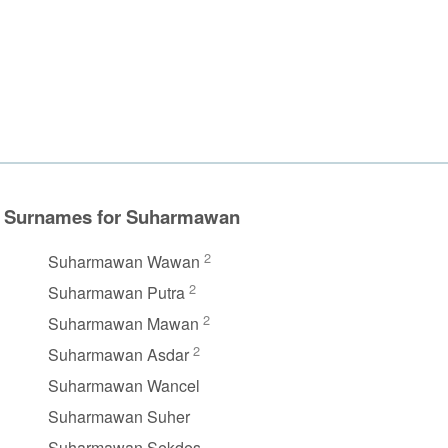
Surnames for Suharmawan
2
Suharmawan Wawan
2
Suharmawan Putra
2
Suharmawan Mawan
2
Suharmawan Asdar
Suharmawan Wancel
Suharmawan Suher
Suharmawan Sekdes