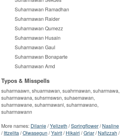
Suharmawan Ramadhan
Suharmawan Raider
Suharmawan Qumezz
Suharmawan Husain
Suharmawan Gaul
Suharmawan Bonaparte
Suharmawan Amd
Typos & Misspells
suharmaawn, shuarmawan, suahrmawan, suharmawa,
suharmawana, suhsrmswsn, suhaemawan,
suharmawane, suharmawani, suharmawano,
suharmawann
More names:
Dilanie
/
Yelizeth
/
Springflower
/
Nasline
/
Ittzelita
/
Olwasegun
/
Yairit
/
Hikairi
/
Griar
/
Nafizzah
/