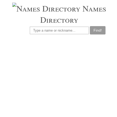
Names
Directory
Find!