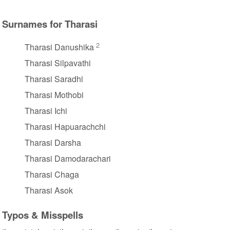
Surnames for Tharasi
2
Tharasi Danushika
Tharasi Silpavathi
Tharasi Saradhi
Tharasi Mothobi
Tharasi Ichi
Tharasi Hapuarachchi
Tharasi Darsha
Tharasi Damodarachari
Tharasi Chaga
Tharasi Asok
Typos & Misspells