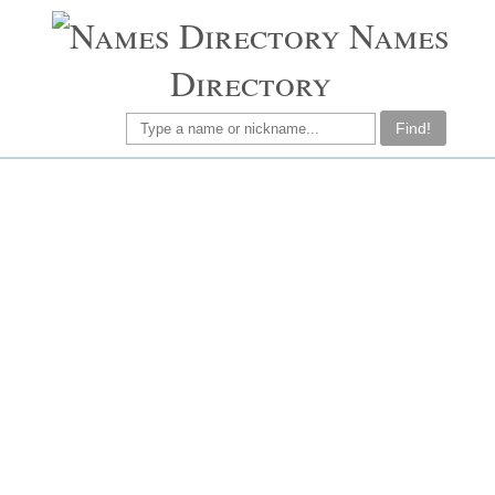
Names
Directory
Find!