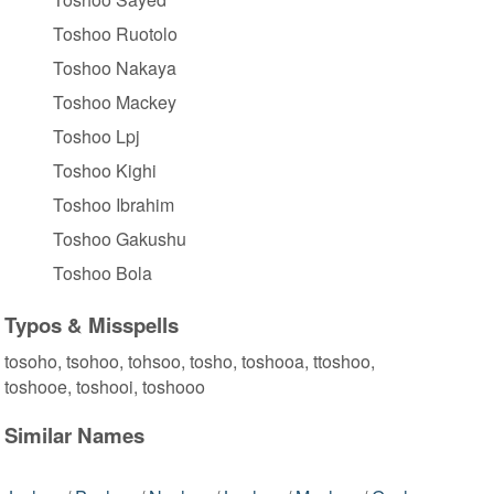
Toshoo Ruotolo
Toshoo Nakaya
Toshoo Mackey
Toshoo Lpj
Toshoo Kighi
Toshoo Ibrahim
Toshoo Gakushu
Toshoo Bola
Typos & Misspells
tosoho, tsohoo, tohsoo, tosho, toshooa, ttoshoo,
toshooe, toshooi, toshooo
Similar Names