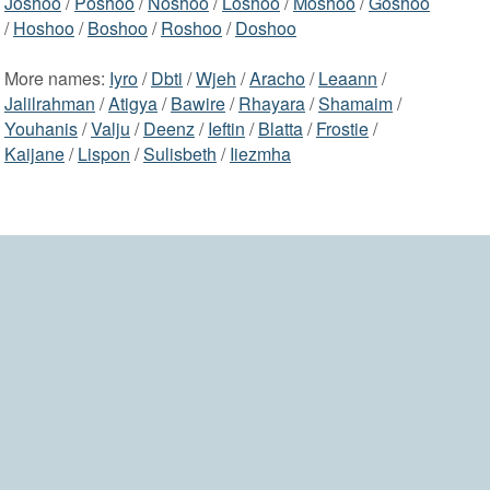
Joshoo
/
Poshoo
/
Noshoo
/
Loshoo
/
Moshoo
/
Goshoo
/
Hoshoo
/
Boshoo
/
Roshoo
/
Doshoo
More names:
Iyro
/
Dbti
/
Wjeh
/
Aracho
/
Leaann
/
Jalilrahman
/
Atigya
/
Bawire
/
Rhayara
/
Shamaim
/
Youhanis
/
Valju
/
Deenz
/
Ieftin
/
Blatta
/
Frostie
/
Kaijane
/
Lispon
/
Sulisbeth
/
Iiezmha