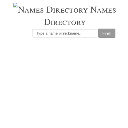
Names
Directory
Find!