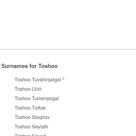
Surnames for Toshoo
2
Toshoo Tuvshinjargal
Toshoo Ulzii
Toshoo Tumenjargal
Toshoo Torbat
Toshoo Stoqnov
Toshoo Seylath
Toshoo Sayed