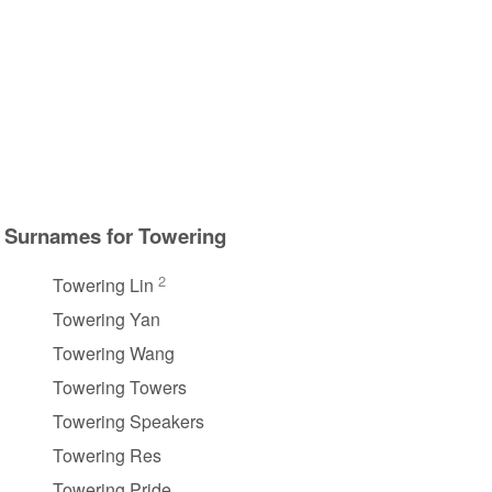
Surnames for Towering
2
Towering Lin
Towering Yan
Towering Wang
Towering Towers
Towering Speakers
Towering Res
Towering Pride