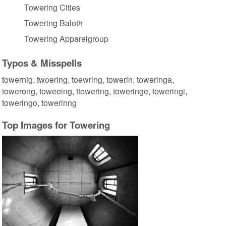
Towering Cities
Towering Baloth
Towering Apparelgroup
Typos & Misspells
towernig, twoering, toewring, towerin, toweringa,
towerong, toweeing, ttowering, toweringe, toweringi,
toweringo, towerinng
Top Images for Towering