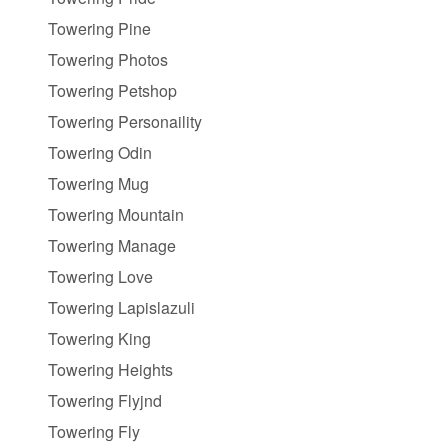
Towering Pine
Towering Photos
Towering Petshop
Towering Personaility
Towering Odin
Towering Mug
Towering Mountain
Towering Manage
Towering Love
Towering Lapislazuli
Towering King
Towering Heights
Towering Flyjnd
Towering Fly