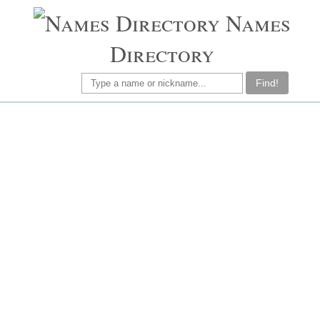
Names
Directory
Find!