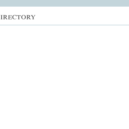
irectory