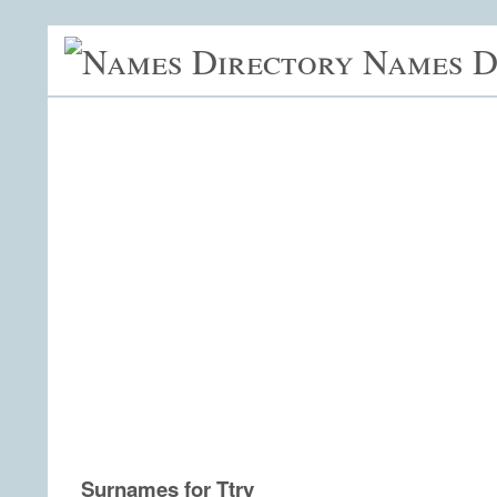
Names D
Surnames for Ttry