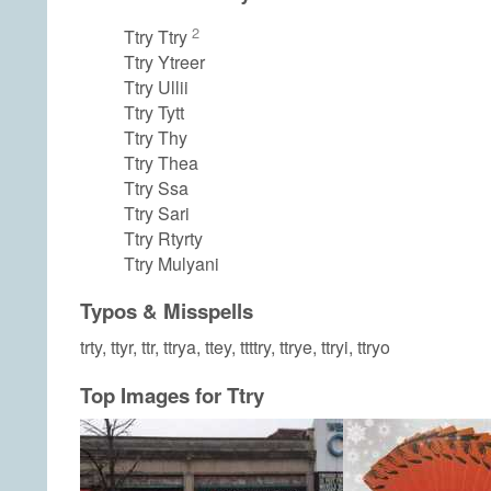
2
Ttry Ttry
Ttry Ytreer
Ttry Ullii
Ttry Tytt
Ttry Thy
Ttry Thea
Ttry Ssa
Ttry Sari
Ttry Rtyrty
Ttry Mulyani
Typos & Misspells
trty, ttyr, ttr, ttrya, ttey, ttttry, ttrye, ttryi, ttryo
Top Images for Ttry