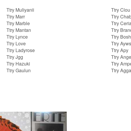
Ttry Muliyanii
Ttry Clou
Ttry Marr
Ttry Cha
Ttry Marble
Ttry Ceri
Ttry Mantan
Ttry Bra
Ttry Lynce
Ttry Bos
Ttry Love
Ttry Ayw
Ttry Ladyrose
Ttry Apy
Ttry Jgg
Ttry Ange
Ttry Hazuki
Ttry Amp
Ttry Gaulun
Ttry Agg