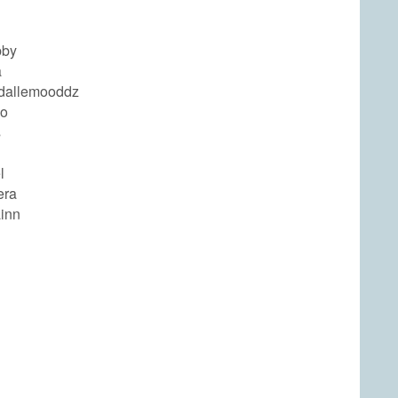
bby
a
ndallemooddz
ho
s
l
era
ainn