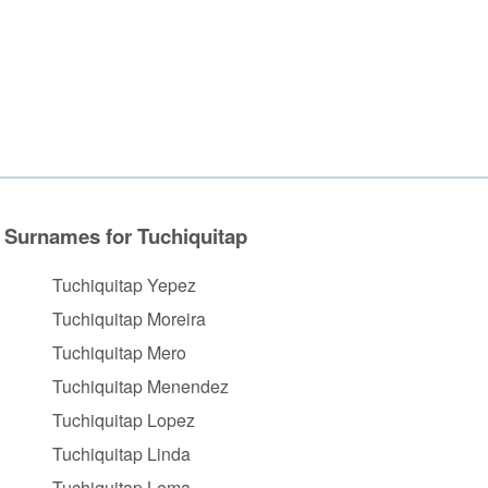
Surnames for Tuchiquitap
Tuchiquitap Yepez
Tuchiquitap Moreira
Tuchiquitap Mero
Tuchiquitap Menendez
Tuchiquitap Lopez
Tuchiquitap Linda
Tuchiquitap Lema