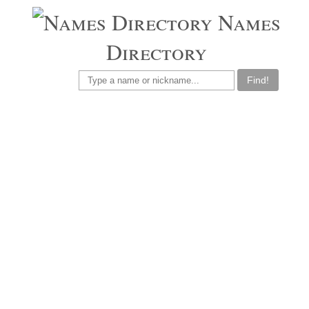
Names
Directory
Find!