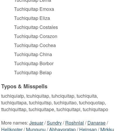
Tuchiquitap Emoxa
Tuchiquitap Eliza
Tuchiquitap Costales
Tuchiquitap Corazon
Tuchiquitap Cochea
Tuchiquitap China
Tuchiquitap Borbor
Tuchiquitap Beiap
Typos & Misspells
tuchiquiatp, tcuhiquitap, tuhciquitap, tuchiquita,
tuchiquitapa, tuchiquitsp, tuchiquitao, tuchoquotap,
ttuchiquittap, tuchiquitape, tuchiquitapi, tuchiquitapo
More names:
Jesuar
/
Sundry
/
Roshnlal
/
Danarae
/
Helikopter
/
Mungunu
/
Abhaypratap
/
Heinsan
/
Mirkku